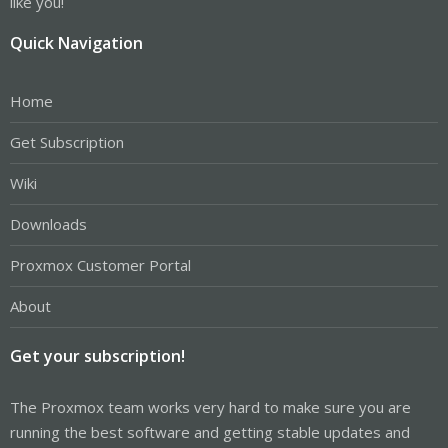
like you!
Quick Navigation
Home
Get Subscription
Wiki
Downloads
Proxmox Customer Portal
About
Get your subscription!
The Proxmox team works very hard to make sure you are
running the best software and getting stable updates and