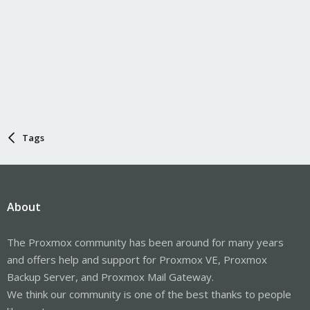
Tags
About
The Proxmox community has been around for many years
and offers help and support for Proxmox VE, Proxmox
Backup Server, and Proxmox Mail Gateway.
We think our community is one of the best thanks to people