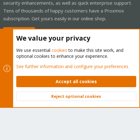
security enhancements, as well as quick enterprise support.
Tens of thousands of happy customers have a Proxmox
subscription. Get yours easily in our online shop.
Buy now!
We value your privacy
We use essential
cookies
to make this site work, and
optional cookies to enhance your experience.
Cookies
Proxmox Support Forum - Light Mode
See further information and configure your preferences
Contact us
Terms and rules
Privacy policy
Help
Home
R
S
Accept all cookies
S
®
Community platform by XenForo
© 2010-2026 XenForo Ltd.
Reject optional cookies
Top
Bott