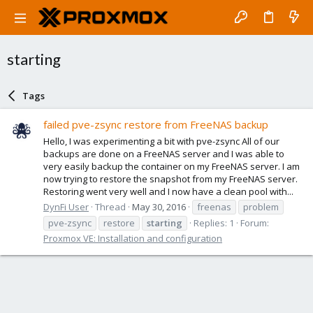
starting
Tags
failed pve-zsync restore from FreeNAS backup
Hello, I was experimenting a bit with pve-zsync All of our
backups are done on a FreeNAS server and I was able to
very easily backup the container on my FreeNAS server. I am
now trying to restore the snapshot from my FreeNAS server.
Restoring went very well and I now have a clean pool with...
DynFi User
Thread
May 30, 2016
freenas
problem
pve-zsync
restore
starting
Replies: 1
Forum:
Proxmox VE: Installation and configuration