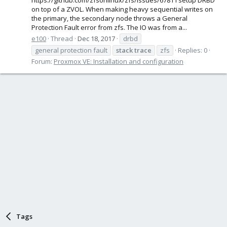
on top of a ZVOL. When making heavy sequential writes on
the primary, the secondary node throws a General
Protection Fault error from zfs. The IO was from a...
e100
Thread
Dec 18, 2017
drbd
general protection fault
stack
trace
zfs
Replies: 0
Forum:
Proxmox VE: Installation and configuration
Tags