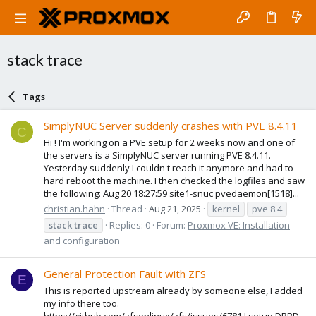
stack trace
Tags
SimplyNUC Server suddenly crashes with PVE 8.4.11
C
Hi ! I'm working on a PVE setup for 2 weeks now and one of
the servers is a SimplyNUC server running PVE 8.4.11.
Yesterday suddenly I couldn't reach it anymore and had to
hard reboot the machine. I then checked the logfiles and saw
the following: Aug 20 18:27:59 site1-snuc pvedaemon[1518]...
christian.hahn
Thread
Aug 21, 2025
kernel
pve 8.4
stack
trace
Replies: 0
Forum:
Proxmox VE: Installation
and configuration
General Protection Fault with ZFS
E
This is reported upstream already by someone else, I added
my info there too.
https://github.com/zfsonlinux/zfs/issues/6781 I setup DRBD