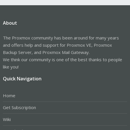
About
The Proxmox community has been around for many years
and offers help and support for Proxmox VE, Proxmox
Backup Server, and Proxmox Mail Gateway.
We think our community is one of the best thanks to people
like you!
Quick Navigation
Home
Get Subscription
Wiki