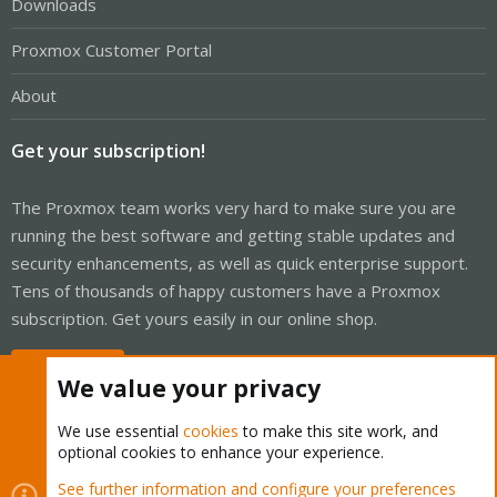
Downloads
Proxmox Customer Portal
About
Get your subscription!
The Proxmox team works very hard to make sure you are
running the best software and getting stable updates and
security enhancements, as well as quick enterprise support.
Tens of thousands of happy customers have a Proxmox
subscription. Get yours easily in our online shop.
Buy now!
We value your privacy
We use essential
cookies
to make this site work, and
optional cookies to enhance your experience.
Cookies
Proxmox Support Forum - Light Mode
See further information and configure your preferences