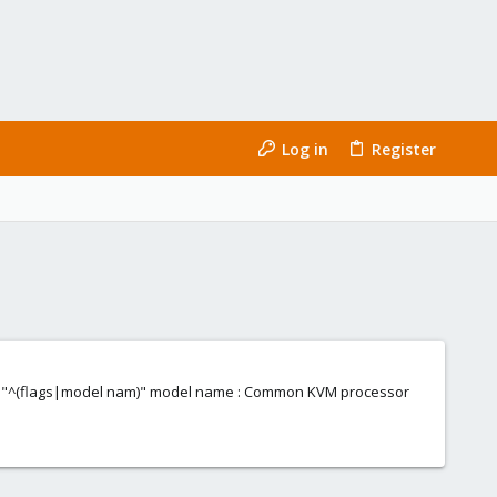
Log in
Register
rep -E "^(flags|model nam)" model name : Common KVM processor