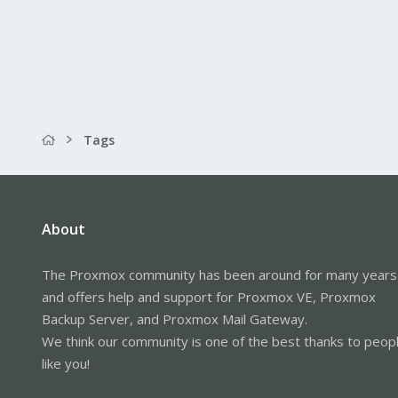
Tags
About
The Proxmox community has been around for many years
and offers help and support for Proxmox VE, Proxmox
Backup Server, and Proxmox Mail Gateway.
We think our community is one of the best thanks to peop
like you!