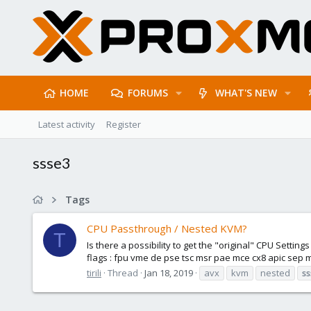
HOME
FORUMS
WHAT'S NEW
Latest activity
Register
ssse3
Tags
CPU Passthrough / Nested KVM?
T
Is there a possibility to get the "original" CPU Set
flags : fpu vme de pse tsc msr pae mce cx8 apic sep 
tirili
Thread
Jan 18, 2019
avx
kvm
nested
s