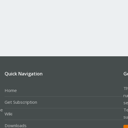
Quick Navigation
G
Th
Home
ru
Get Subscription
se
le
Te
Wiki
su
Downloads