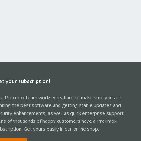
et your subscription!
e Proxmox team works very hard to make sure you are
nning the best software and getting stable updates and
curity enhancements, as well as quick enterprise support.
ns of thousands of happy customers have a Proxmox
bscription. Get yours easily in our online shop.