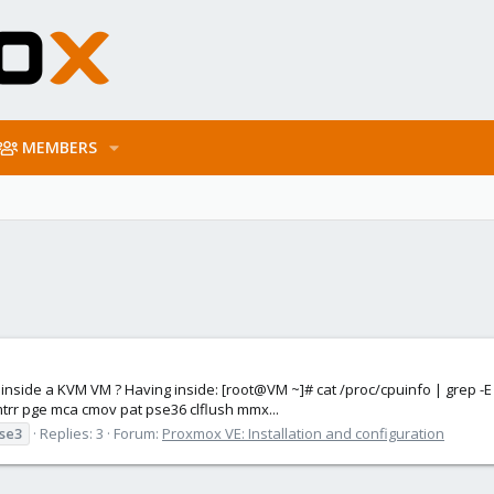
MEMBERS
tings inside a KVM VM ? Having inside: [root@VM ~]# cat /proc/cpuinfo | g
mtrr pge mca cmov pat pse36 clflush mmx...
sse3
Replies: 3
Forum:
Proxmox VE: Installation and configuration