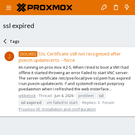
ssl expired
Tags
SSL Certificate still not recognised after
[SOLVED]
J
pvecm updatecerts --force
Im running on prox mox 4.2-5, When I tried to boot a VM I had
offline it started throwing an error Failed to start VNC server:
The server certificate /etc/pve/local/pve-ssl.pem has expired
I run pvecm updatecerts -f and systemctl restart pveproxy
pvedaemon when I refreshed the web insterface...
jekkelock
Thread
Jun 4, 2026
problem
ssl
ssl
expired
vm failed to start
Replies: 3
Forum:
Proxmox VE: Installation and configuration