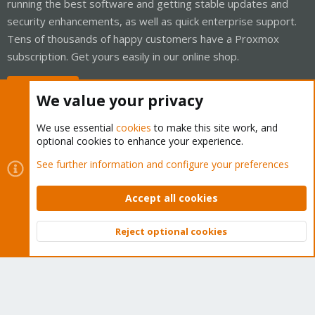
running the best software and getting stable updates and
security enhancements, as well as quick enterprise support.
Tens of thousands of happy customers have a Proxmox
subscription. Get yours easily in our online shop.
Buy now!
We value your privacy
We use essential
cookies
to make this site work, and
optional cookies to enhance your experience.
Cookies
Proxmox Support Forum - Light Mode
See further information and configure your preferences
Contact us
Terms and rules
Privacy policy
Help
Home
R
S
Accept all cookies
S
®
Community platform by XenForo
© 2010-2026 XenForo Ltd.
Reject optional cookies
Top
Bott