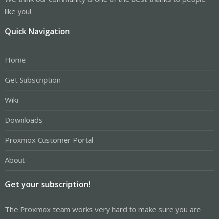
like you!
Quick Navigation
Home
Get Subscription
Wiki
Downloads
Proxmox Customer Portal
About
Get your subscription!
The Proxmox team works very hard to make sure you are