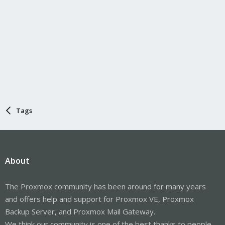
Tags
About
The Proxmox community has been around for many years
and offers help and support for Proxmox VE, Proxmox
Backup Server, and Proxmox Mail Gateway.
We think our community is one of the best thanks to people