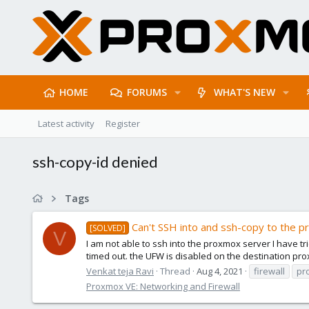
HOME
FORUMS
WHAT'S NEW
Latest activity
Register
ssh-copy-id denied
Tags
Can't SSH into and ssh-copy to the 
[SOLVED]
V
I am not able to ssh into the proxmox server I have t
timed out. the UFW is disabled on the destination pr
Venkat teja Ravi
Thread
Aug 4, 2021
firewall
pr
Proxmox VE: Networking and Firewall