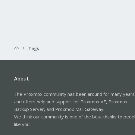
Tags
About
The Proxmox community has been around for many years
and offers help and support for Proxmox VE, Proxmox
Backup Server, and Proxmox Mail Gateway.
We think our community is one of the best thanks to peop
like you!