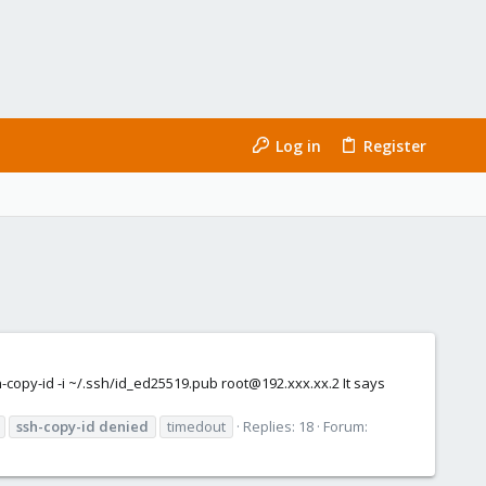
Log in
Register
-copy-id -i ~/.ssh/id_ed25519.pub root@192.xxx.xx.2 It says
ssh-copy-id
denied
timedout
Replies: 18
Forum: