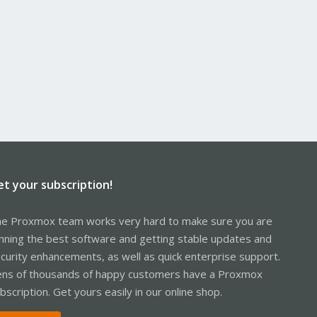
et your subscription!
e Proxmox team works very hard to make sure you are
nning the best software and getting stable updates and
curity enhancements, as well as quick enterprise support.
ns of thousands of happy customers have a Proxmox
bscription. Get yours easily in our online shop.