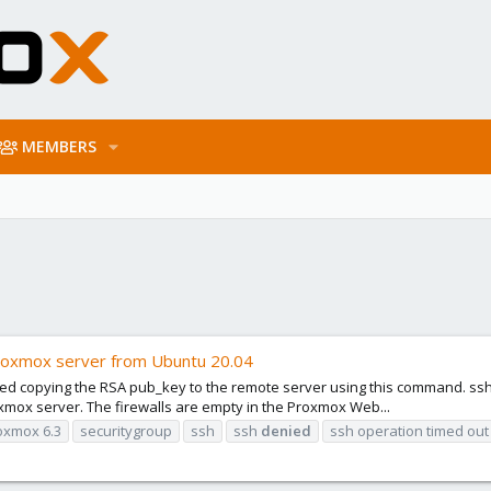
MEMBERS
proxmox server from Ubuntu 20.04
ried copying the RSA pub_key to the remote server using this command. ssh
oxmox server. The firewalls are empty in the Proxmox Web...
oxmox 6.3
securitygroup
ssh
ssh
denied
ssh operation timed out