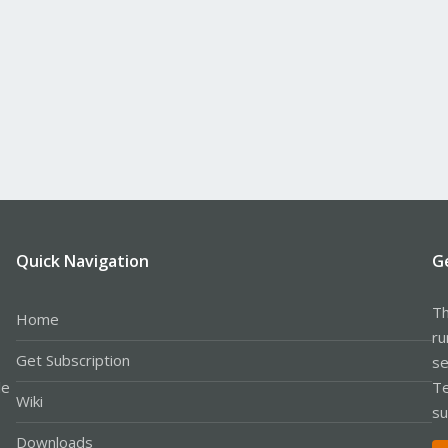
Quick Navigation
G
Th
Home
ru
Get Subscription
se
le
Te
Wiki
su
Downloads