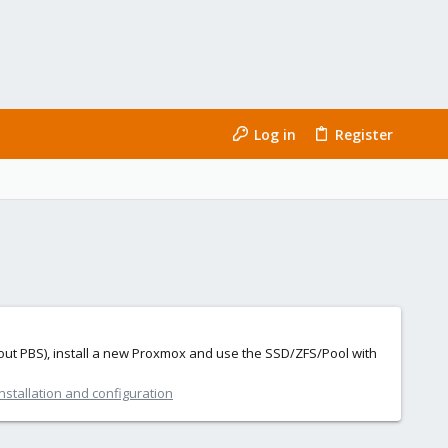
Log in
Register
thout PBS), install a new Proxmox and use the SSD/ZFS/Pool with
nstallation and configuration