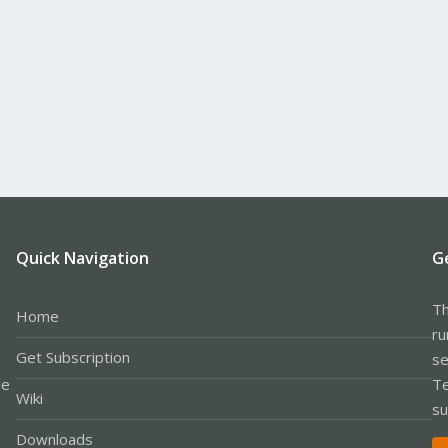
Quick Navigation
G
Th
Home
ru
Get Subscription
se
le
Te
Wiki
su
Downloads