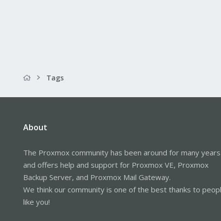
Tags
About
The Proxmox community has been around for many years
and offers help and support for Proxmox VE, Proxmox
Backup Server, and Proxmox Mail Gateway.
We think our community is one of the best thanks to peop
like you!