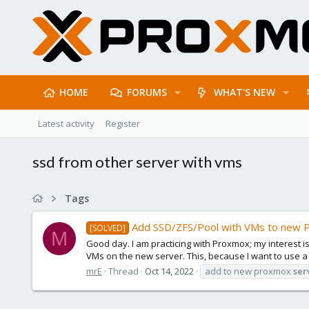
HOME
FORUMS
WHAT'S NEW
Latest activity
Register
ssd from other server with vms
Tags
Add SSD/ZFS/Pool with VMs to new 
[SOLVED]
M
Good day. I am practicing with Proxmox; my interest i
VMs on the new server. This, because I want to use a
mrE
Thread
Oct 14, 2022
add to new proxmox
ser