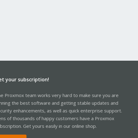
et your subscription!
e Proxmox team works very hard to make sure you are
nning the best software and getting stable updates and
curity enhancements, as well as quick enterprise support.
ns of thousands of happy customers have a Proxmox
bscription. Get yours easily in our online shop.