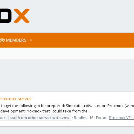
MEMBERS
Proxmox server
s to get the following to be prepared: Simulate a disaster on Proxmox (wi
 development Proxmox that I could take from the...
ver
ssd
from
other
server
with
vms
Replies: 16
Forum:
Proxmox VE: I