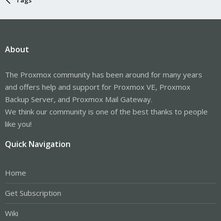
About
The Proxmox community has been around for many years
and offers help and support for Proxmox VE, Proxmox
Backup Server, and Proxmox Mail Gateway.
We think our community is one of the best thanks to people
like you!
Quick Navigation
Home
Get Subscription
Wiki