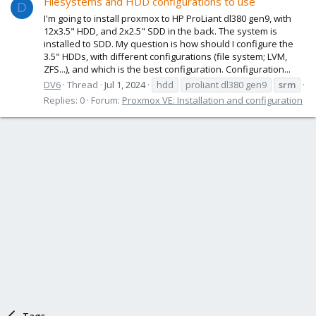
Filesystems and HDD configurations to use
D
I'm going to install proxmox to HP ProLiant dl380 gen9, with
12x3.5" HDD, and 2x2.5" SDD in the back. The system is
installed to SDD. My question is how should I configure the
3.5" HDDs, with different configurations (file system; LVM,
ZFS...), and which is the best configuration. Configuration...
DV6
Thread
Jul 1, 2024
hdd
proliant dl380 gen9
srm
Replies: 0
Forum:
Proxmox VE: Installation and configuration
Tags