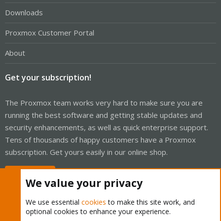
Downloads
Proxmox Customer Portal
About
Get your subscription!
The Proxmox team works very hard to make sure you are
running the best software and getting stable updates and
security enhancements, as well as quick enterprise support.
Tens of thousands of happy customers have a Proxmox
subscription. Get yours easily in our online shop.
Buy now!
We value your privacy
We use essential
cookies
to make this site work, and
optional cookies to enhance your experience.