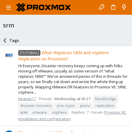
srm
Tags
What Replaces SRM and vSphere
[TUTORIAL]
Replication on Proxmox?
Hi Everyone, Disaster recovery keeps coming up with folks
moving off VMware, usually as some version of "what
replaces SRM?" We've answered pieces of this in threads for
years, so we finally sat down and wrote the whole thing up
properly. Mapping VMware DR Features to Proxmox VE: SRM,
vSphere...
bbgeek17
Thread
Wednesday at 05:27
blockbridge
disaster recovery
pve-zsync
pvesr
replication
srm
vmware
vsphere
Replies: 7
Forum:
Proxmox VE:
Installation and configuration