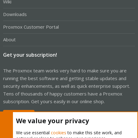
Wiki
Downloads
Proxmox Customer Portal
About
Get your subscription!
The Proxmox team works very hard to make sure you are
running the best software and getting stable updates and
security enhancements, as well as quick enterprise support.
Tens of thousands of happy customers have a Proxmox
subscription. Get yours easily in our online shop.
Buy now!
We value your privacy
We use essential
cookies
to make this site work, and