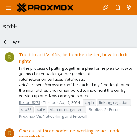
spf+
Tags
Tried to add VLANs, lost entire cluster, how to do it
R
right?
In the process of putting together a plea for help as to how to
get my cluster back together (copies of
/etc/network/interfaces, /etc/hosts,
/etc/corosync/corosync.conf for each of my 3 nodes) I found
the mismatches and remembered to increment the config
version up one. Now corosync is back...
Reliant8275
Thread
Aug 9, 2024
ceph
link aggregation
sfp28
spf+
vlan management
Replies: 2
Forum:
Proxmox VE: Networking and Firewall
One out of three nodes networking issue - node
D