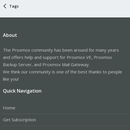
Tags
About
The Proxmox community has been around for many years
and offers help and support for Proxmox VE, Proxmox
Backup Server, and Proxmox Mail Gateway.
We think our community is one of the best thanks to people
like you!
Quick Navigation
Home
Get Subscription