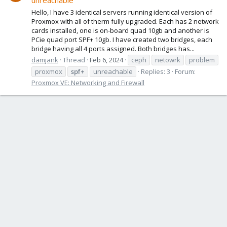
unreachable
Hello, I have 3 identical servers running identical version of
Proxmox with all of therm fully upgraded. Each has 2 network
cards installed, one is on-board quad 10gb and another is
PCie quad port SPF+ 10gb. I have created two bridges, each
bridge having all 4 ports assigned. Both bridges has...
damjank
Thread
Feb 6, 2024
ceph
netowrk
problem
proxmox
spf+
unreachable
Replies: 3
Forum:
Proxmox VE: Networking and Firewall