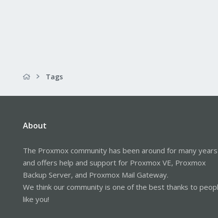
Tags
About
The Proxmox community has been around for many years
and offers help and support for Proxmox VE, Proxmox
Backup Server, and Proxmox Mail Gateway.
We think our community is one of the best thanks to peop
like you!