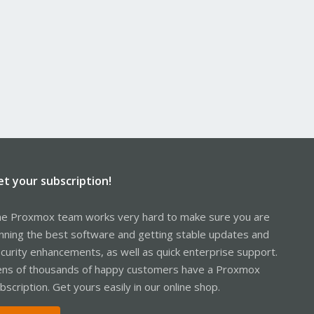
et your subscription!
e Proxmox team works very hard to make sure you are
nning the best software and getting stable updates and
curity enhancements, as well as quick enterprise support.
ns of thousands of happy customers have a Proxmox
bscription. Get yours easily in our online shop.