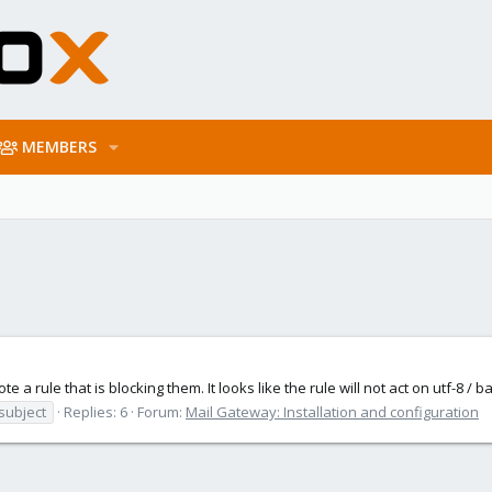
MEMBERS
te a rule that is blocking them. It looks like the rule will not act on utf-8 /
subject
Replies: 6
Forum:
Mail Gateway: Installation and configuration