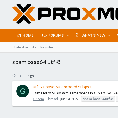
HOME
FORUMS
WHAT'S NEW
Latest activity
Register
spam base64 utf-8
Tags
utf-8 / base 64 encoded subject
G
i get a lot of SPAM with same words in subject. So i wro
GKrem
Thread
Jun 14, 2022
spam
base64
utf-8