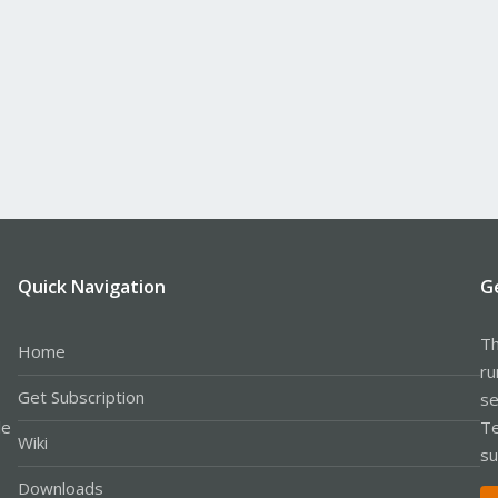
Quick Navigation
G
Th
Home
ru
Get Subscription
se
le
Te
Wiki
su
Downloads