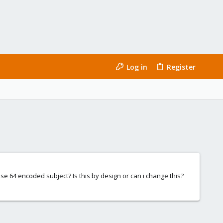
Log in
Register
 base 64 encoded subject? Is this by design or can i change this?