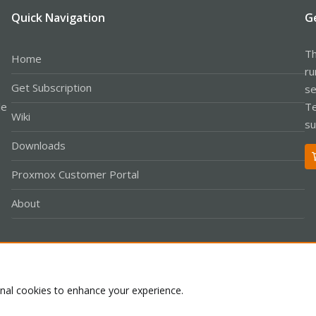
Quick Navigation
G
Th
Home
ru
Get Subscription
se
le
Te
Wiki
su
Downloads
Proxmox Customer Portal
About
Co
onal cookies to enhance your experience.