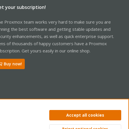
et your subscription!
e Proxmox team works very hard to make sure you are
nning the best software and getting stable updates and
curity enhancements, as well as quick enterprise support.
ns of thousands of happy customers have a Proxmox
bscription. Get yours easily in our online shop.
Buy now!
ntact us
Terms and rules
Privacy policy
Help
Home
R
Accept all cookies
S
S
Reject optional cookies