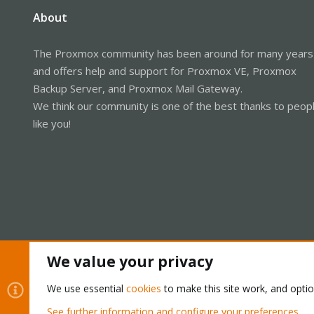
About
The Proxmox community has been around for many years
and offers help and support for Proxmox VE, Proxmox
Backup Server, and Proxmox Mail Gateway.
We think our community is one of the best thanks to peop
like you!
We value your privacy
Cookies
Proxmox Support Forum - Light Mode
We use essential
cookies
to make this site work, and opti
See further information and configure your preferences