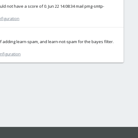
d not have a score of 0. Jun 22 14:08:34 mail pmg-smtp-
nfiguration
of adding learn-spam, and learn-not-spam for the bayes filter.
onfiguration