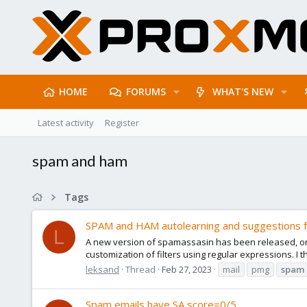
HOME
FORUMS
WHAT'S NEW
Latest activity
Register
spam and ham
Tags
SPAM and HAM autolearning and suggestions 
L
A new version of spamassasin has been released, one
customization of filters using regular expressions. I t
leksand
Thread
Feb 27, 2023
mail
pmg
spam
Spam emails have SA score=0/5