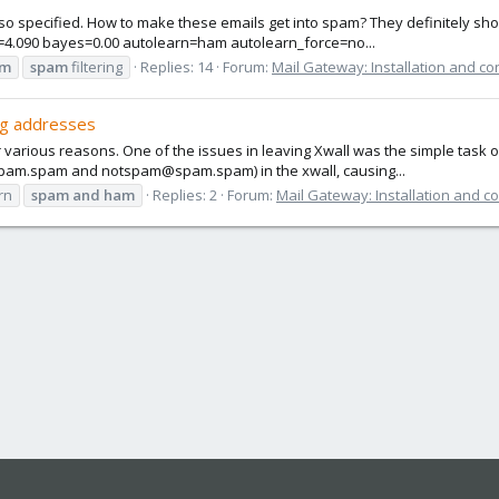
 specified. How to make these emails get into spam? They definitely shoul
e=4.090 bayes=0.00 autolearn=ham autolearn_force=no...
am
spam
filtering
Replies: 14
Forum:
Mail Gateway: Installation and co
ng addresses
r various reasons. One of the issues in leaving Xwall was the simple task 
spam.spam and notspam@spam.spam) in the xwall, causing...
rn
spam
and
ham
Replies: 2
Forum:
Mail Gateway: Installation and c