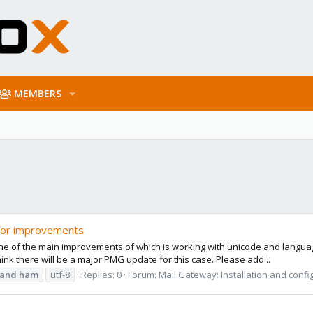
MEMBERS
for improvements
 of the main improvements of which is working with unicode and languages
hink there will be a major PMG update for this case. Please add...
and
ham
utf-8
Replies: 0
Forum:
Mail Gateway: Installation and confi