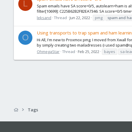
L
Spam emails have SA score=0/5, autolearn=ham is also
filter[10699]: C225B62B2F82EA7346: SA score=0/5 tim
leksand
Thread
Jun 22, 2022
pmg
spam
and
h
Using transports to trap spam and ham learni
O
Hi All, I'm new to Proxmox pmg. I moved from Xwall fo
by simply creating two mailadresses (i used spam@
OhmegaStar
Thread
Feb 25, 2022
bayes
sa-lea
Tags