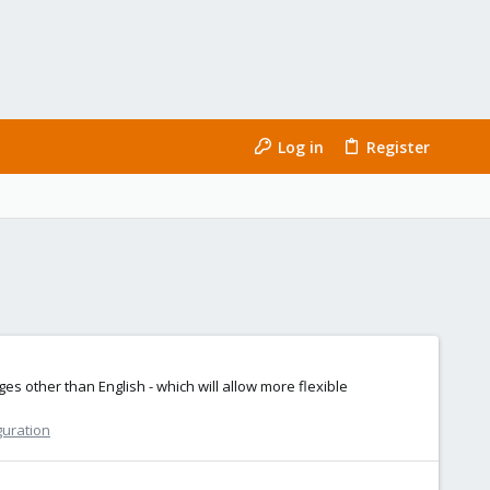
Log in
Register
 other than English - which will allow more flexible
guration