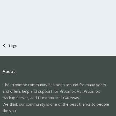
Tags
About
The Proxmox community has been around for many years
and offers help and support for Proxmox VE, Proxmox
Backup Server, and Proxmox Mail Gateway.
We think our community is one of the best thanks to people
like you!