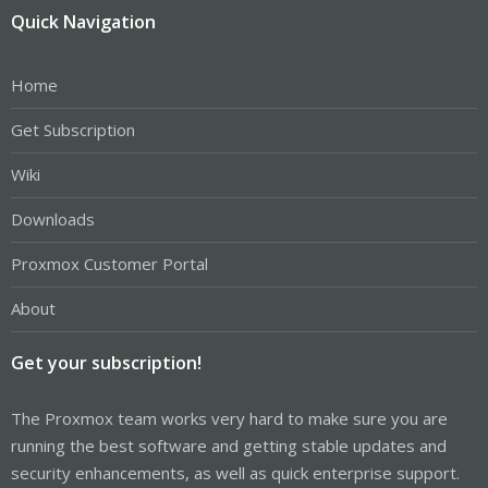
Quick Navigation
Home
Get Subscription
Wiki
Downloads
Proxmox Customer Portal
About
Get your subscription!
The Proxmox team works very hard to make sure you are
running the best software and getting stable updates and
security enhancements, as well as quick enterprise support.