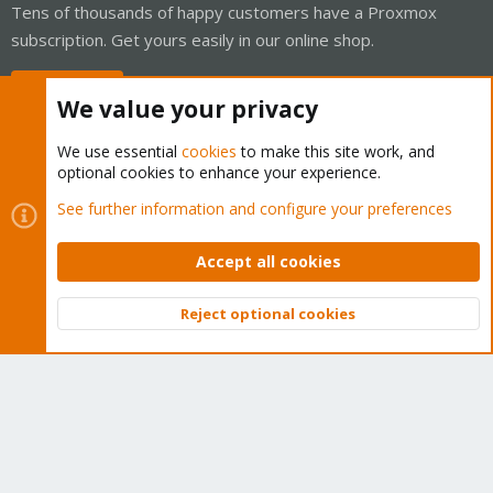
Tens of thousands of happy customers have a Proxmox
subscription. Get yours easily in our online shop.
Buy now!
We value your privacy
We use essential
cookies
to make this site work, and
optional cookies to enhance your experience.
Cookies
Proxmox Support Forum - Light Mode
See further information and configure your preferences
Contact us
Terms and rules
Privacy policy
Help
Home
R
S
Accept all cookies
S
®
Community platform by XenForo
© 2010-2026 XenForo Ltd.
Reject optional cookies
Top
Bott