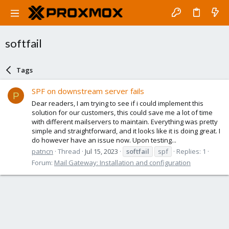
softfail
Tags
SPF on downstream server fails
P
Dear readers, I am trying to see if i could implement this
solution for our customers, this could save me a lot of time
with different mailservers to maintain. Everything was pretty
simple and straightforward, and it looks like it is doing great. I
do however have an issue now. Upon testing...
patncn
Thread
Jul 15, 2023
softfail
spf
Replies: 1
Forum:
Mail Gateway: Installation and configuration