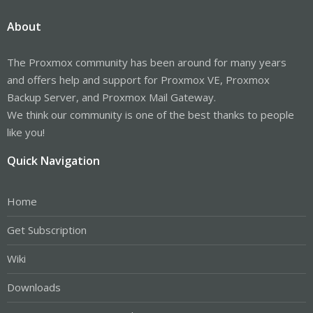
About
The Proxmox community has been around for many years
and offers help and support for Proxmox VE, Proxmox
Backup Server, and Proxmox Mail Gateway.
We think our community is one of the best thanks to people
like you!
Quick Navigation
Home
Get Subscription
Wiki
Downloads