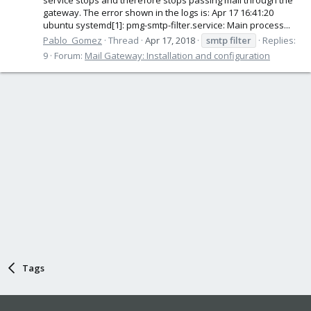
gateway. The error shown in the logs is: Apr 17 16:41:20
ubuntu systemd[1]: pmg-smtp-filter.service: Main process...
Pablo_Gomez
Thread
Apr 17, 2018
smtp
filter
Replies:
9
Forum:
Mail Gateway: Installation and configuration
Tags