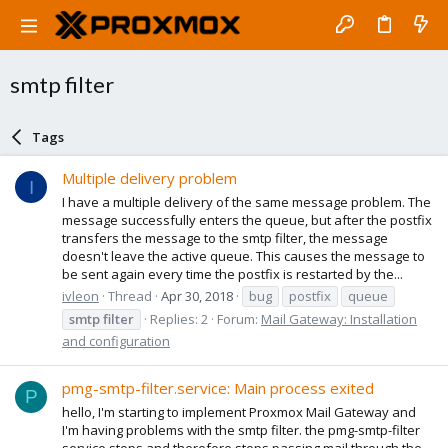
smtp filter
Tags
Multiple delivery problem
I
I have a multiple delivery of the same message problem. The
message successfully enters the queue, but after the postfix
transfers the message to the smtp filter, the message
doesn't leave the active queue. This causes the message to
be sent again every time the postfix is restarted by the...
ivleon
Thread
Apr 30, 2018
bug
postfix
queue
smtp
filter
Replies: 2
Forum:
Mail Gateway: Installation
and configuration
pmg-smtp-filter.service: Main process exited
P
hello, I'm starting to implement Proxmox Mail Gateway and
I'm having problems with the smtp filter. the pmg-smtp-filter
service stops and therefore stops passing mail through the