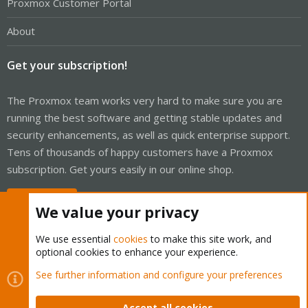
Proxmox Customer Portal
About
Get your subscription!
The Proxmox team works very hard to make sure you are
running the best software and getting stable updates and
security enhancements, as well as quick enterprise support.
Tens of thousands of happy customers have a Proxmox
subscription. Get yours easily in our online shop.
Buy now!
We value your privacy
We use essential
cookies
to make this site work, and
optional cookies to enhance your experience.
Cookies
Proxmox Support Forum - Light Mode
See further information and configure your preferences
Contact us
Terms and rules
Privacy policy
Help
Home
R
S
Accept all cookies