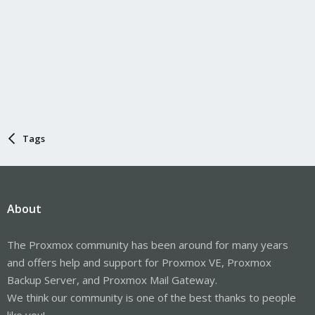
Tags
About
The Proxmox community has been around for many years
and offers help and support for Proxmox VE, Proxmox
Backup Server, and Proxmox Mail Gateway.
We think our community is one of the best thanks to people
like you!