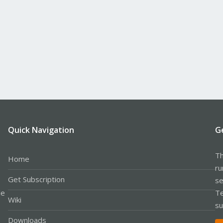
Quick Navigation
G
Th
Home
ru
Get Subscription
se
le
Te
Wiki
su
Downloads