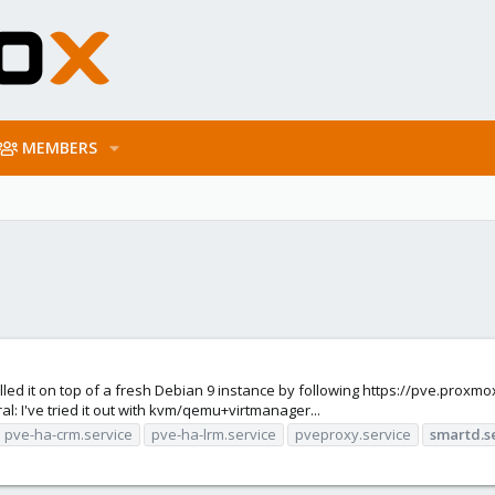
MEMBERS
alled it on top of a fresh Debian 9 instance by following https://pve.prox
al: I've tried it out with kvm/qemu+virtmanager...
pve-ha-crm.service
pve-ha-lrm.service
pveproxy.service
smartd.s