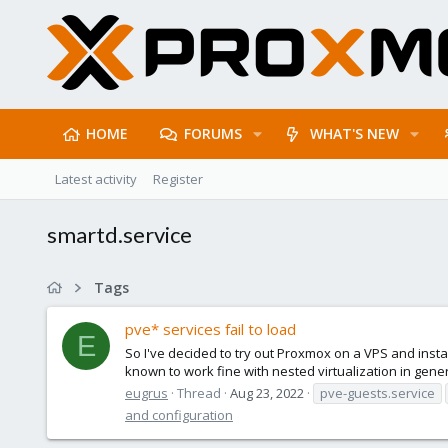
HOME
FORUMS
WHAT'S NEW
Latest activity
Register
smartd.service
Tags
pve* services fail to load
E
So I've decided to try out Proxmox on a VPS and inst
known to work fine with nested virtualization in gener
eugrus
Thread
Aug 23, 2022
pve-guests.service
and configuration