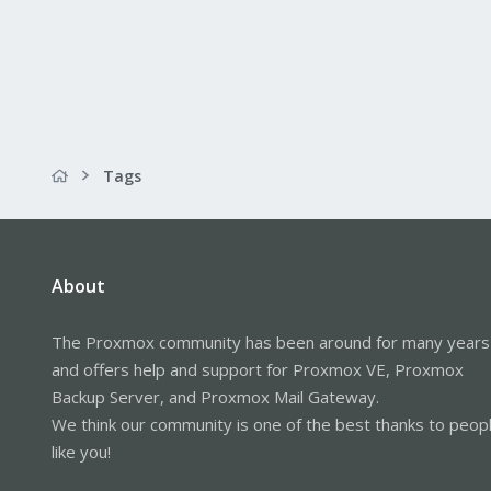
Tags
About
The Proxmox community has been around for many years
and offers help and support for Proxmox VE, Proxmox
Backup Server, and Proxmox Mail Gateway.
We think our community is one of the best thanks to peop
like you!