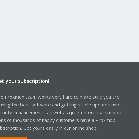
et your subscription!
e Proxmox team works very hard to make sure you are
nning the best software and getting stable updates and
curity enhancements, as well as quick enterprise support.
ns of thousands of happy customers have a Proxmox
bscription. Get yours easily in our online shop.