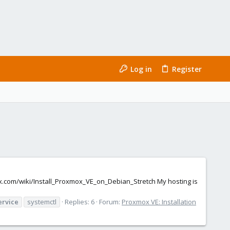
Log in
Register
mox.com/wiki/Install_Proxmox_VE_on_Debian_Stretch My hosting is
ervice
systemctl
Replies: 6
Forum:
Proxmox VE: Installation