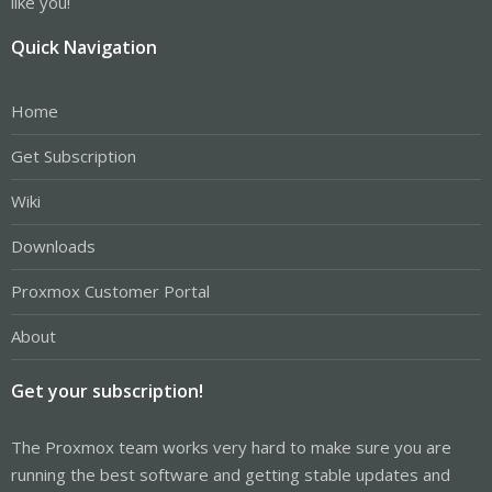
like you!
Quick Navigation
Home
Get Subscription
Wiki
Downloads
Proxmox Customer Portal
About
Get your subscription!
The Proxmox team works very hard to make sure you are
running the best software and getting stable updates and