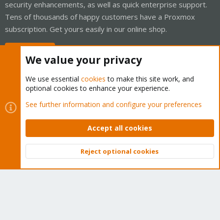
security enhancements, as well as quick enterprise support.
Tens of thousands of happy customers have a Proxmox
subscription. Get yours easily in our online shop.
Buy now!
We value your privacy
We use essential
cookies
to make this site work, and
optional cookies to enhance your experience.
Cookies
Proxmox Support Forum - Light Mode
See further information and configure your preferences
Contact us
Terms and rules
Privacy policy
Help
Home
R
S
Accept all cookies
S
®
Community platform by XenForo
© 2010-2026 XenForo Ltd.
Reject optional cookies
Top
Bott