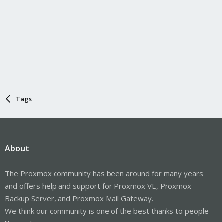
Tags
About
The Proxmox community has been around for many years
and offers help and support for Proxmox VE, Proxmox
Backup Server, and Proxmox Mail Gateway.
We think our community is one of the best thanks to people