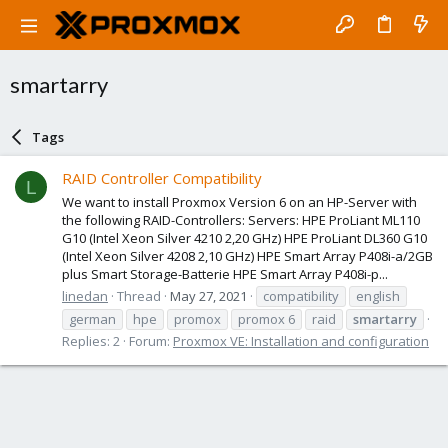
smartarry
Tags
RAID Controller Compatibility
L
We want to install Proxmox Version 6 on an HP-Server with
the following RAID-Controllers: Servers: HPE ProLiant ML110
G10 (Intel Xeon Silver 4210 2,20 GHz) HPE ProLiant DL360 G10
(Intel Xeon Silver 4208 2,10 GHz) HPE Smart Array P408i-a/2GB
plus Smart Storage-Batterie HPE Smart Array P408i-p...
linedan
Thread
May 27, 2021
compatibility
english
german
hpe
promox
promox 6
raid
smartarry
Replies: 2
Forum:
Proxmox VE: Installation and configuration