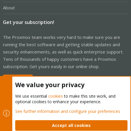
About
Get your subscription!
The Proxmox team works very hard to make sure you are
running the best software and getting stable updates and
security enhancements, as well as quick enterprise support.
Tens of thousands of happy customers have a Proxmox
subscription. Get yours easily in our online shop.
Buy now!
We value your privacy
We use essential
cookies
to make this site work, and
optional cookies to enhance your experience.
Cookies
Proxmox Support Forum - Light Mode
See further information and configure your preferences
Contact us
Terms and rules
Privacy policy
Help
Home
R
S
Accept all cookies
S