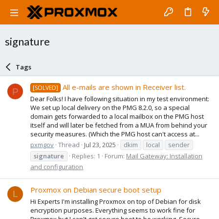
signature
Tags
All e-mails are shown in Receiver list.
[SOLVED]
P
Dear Folks! I have following situation in my test environment:
We set up local delivery on the PMG 8.2.0, so a special
domain gets forwarded to a local mailbox on the PMG host
itself and will later be fetched from a MUA from behind your
security measures. (Which the PMG host can't access at...
pxmgov
Thread
Jul 23, 2025
dkim
local
sender
signature
Replies: 1
Forum:
Mail Gateway: Installation
and configuration
Proxmox on Debian secure boot setup
L
Hi Experts I'm installing Proxmox on top of Debian for disk
encryption purposes. Everything seems to work fine for
Proxmox but I can't get secure boot to be working. Secure