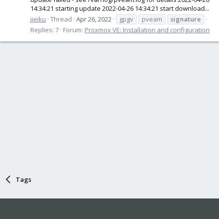
14:34:21 starting update 2022-04-26 14:34:21 start download...
jieiku
Thread
Apr 26, 2022
gpgv
pveam
signature
Replies: 7
Forum:
Proxmox VE: Installation and configuration
Tags