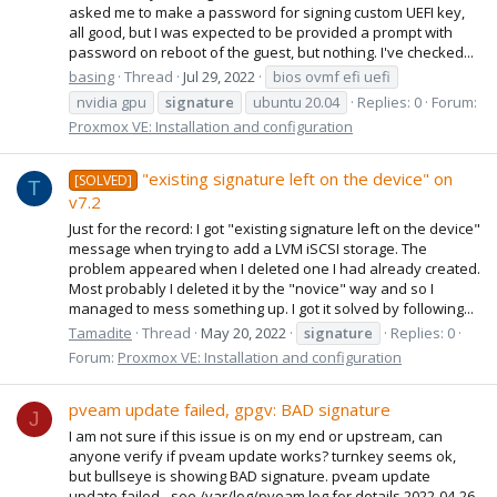
asked me to make a password for signing custom UEFI key,
all good, but I was expected to be provided a prompt with
password on reboot of the guest, but nothing. I've checked...
basing
Thread
Jul 29, 2022
bios ovmf efi uefi
nvidia gpu
signature
ubuntu 20.04
Replies: 0
Forum:
Proxmox VE: Installation and configuration
"existing signature left on the device" on
[SOLVED]
T
v7.2
Just for the record: I got "existing signature left on the device"
message when trying to add a LVM iSCSI storage. The
problem appeared when I deleted one I had already created.
Most probably I deleted it by the "novice" way and so I
managed to mess something up. I got it solved by following...
Tamadite
Thread
May 20, 2022
signature
Replies: 0
Forum:
Proxmox VE: Installation and configuration
pveam update failed, gpgv: BAD signature
J
I am not sure if this issue is on my end or upstream, can
anyone verify if pveam update works? turnkey seems ok,
but bullseye is showing BAD signature. pveam update
update failed - see /var/log/pveam.log for details 2022-04-26