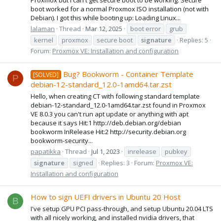
boot worked for a normal Proxmox ISO installation (not with
Debian). I got this while booting up: Loading Linux...
lalaman
Thread
Mar 12, 2025
boot error
grub
kernel
proxmox
secure boot
signature
Replies: 5
Forum:
Proxmox VE: Installation and configuration
Bug? Bookworm - Container Template
[SOLVED]
P
debian-12-standard_12.0-1amd64.tar.zst
Hello, when creating CT with following standard template
debian-12-standard_12.0-1amd64.tar.zst found in Proxmox
VE 8.0.3 you can't run apt update or anything with apt
because it says Hit:1 http://deb.debian.org/debian
bookworm InRelease Hit:2 http://security.debian.org
bookworm-security...
papatikka
Thread
Jul 1, 2023
inrelease
pubkey
signature
signed
Replies: 3
Forum:
Proxmox VE:
Installation and configuration
How to sign UEFI drivers in Ubuntu 20 Host
B
I've setup GPU PCI pass-through, and setup Ubuntu 20.04 LTS
with all nicely working, and installed nvidia drivers, that