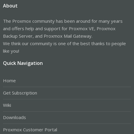
About
The Proxmox community has been around for many years
and offers help and support for Proxmox VE, Proxmox
Backup Server, and Proxmox Mail Gateway.
We think our community is one of the best thanks to people
like you!
Quick Navigation
Home
Get Subscription
Wiki
Downloads
Proxmox Customer Portal