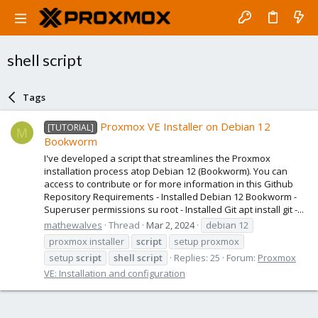
shell script
Tags
Proxmox VE Installer on Debian 12
[TUTORIAL]
M
Bookworm
I've developed a script that streamlines the Proxmox
installation process atop Debian 12 (Bookworm). You can
access to contribute or for more information in this Github
Repository Requirements - Installed Debian 12 Bookworm -
Superuser permissions su root - Installed Git apt install git -...
mathewalves
Thread
Mar 2, 2024
debian 12
proxmox installer
script
setup proxmox
setup
script
shell
script
Replies: 25
Forum:
Proxmox
VE: Installation and configuration