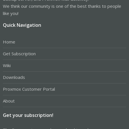
We think our community is one of the best thanks to people
like you!
Quick Navigation
Home
Get Subscription
Wiki
Downloads
Proxmox Customer Portal
About
Get your subscription!