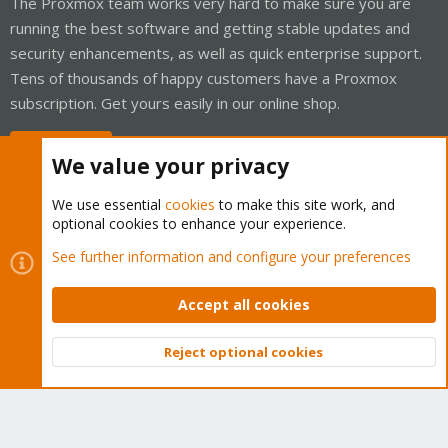
The Proxmox team works very hard to make sure you are
running the best software and getting stable updates and
security enhancements, as well as quick enterprise support.
Tens of thousands of happy customers have a Proxmox
subscription. Get yours easily in our online shop.
Buy now!
We value your privacy
We use essential
cookies
to make this site work, and
optional cookies to enhance your experience.
Cookies
Proxmox Support Forum - Light Mode
See further information and configure your preferences
Contact us
Terms and rules
Privacy policy
Help
Home
R
S
Accept all cookies
S
®
Community platform by XenForo
© 2010-2026 XenForo Ltd.
Reject optional cookies
Top
Bott