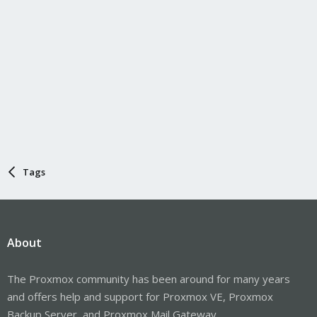
Tags
About
The Proxmox community has been around for many years
and offers help and support for Proxmox VE, Proxmox
Backup Server, and Proxmox Mail Gateway.