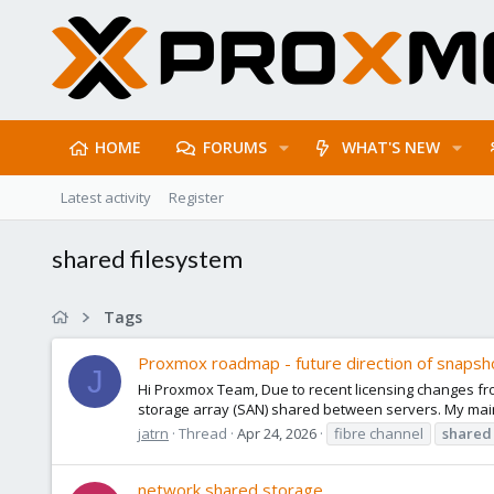
HOME
FORUMS
WHAT'S NEW
Latest activity
Register
shared filesystem
Tags
Proxmox roadmap - future direction of snapsh
J
Hi Proxmox Team, Due to recent licensing changes f
storage array (SAN) shared between servers. My main
jatrn
Thread
Apr 24, 2026
fibre channel
shared
network shared storage