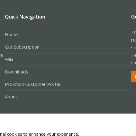
Quick Navigation
G
Th
Home
ru
Get Subscription
se
le
Te
Wiki
su
Downloads
Proxmox Customer Portal
About
Co
onal cookies to enhance your experience.