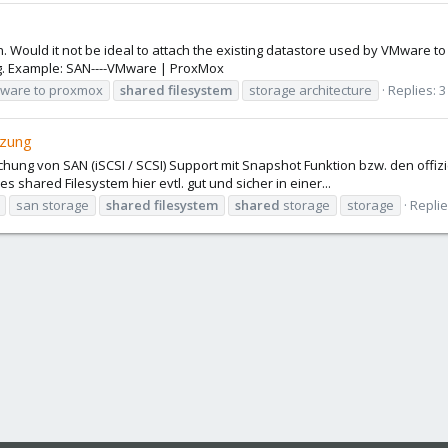
. Would it not be ideal to attach the existing datastore used by VMware t
ng. Example: SAN----VMware | ProxMox
mware to proxmox
shared
filesystem
storage architecture
Replies: 3
tzung
lichung von SAN (iSCSI / SCSI) Support mit Snapshot Funktion bzw. den of
s shared Filesystem hier evtl. gut und sicher in einer...
san storage
shared
filesystem
shared
storage
storage
Replie