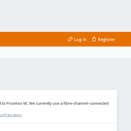
Log in
Register
t to Proxmox VE. We currently use a fibre‑channel–connected
configuration