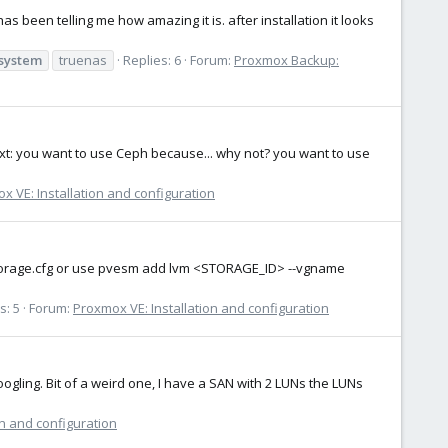
been telling me how amazing it is. after installation it looks
esystem
truenas
Replies: 6
Forum:
Proxmox Backup:
ext: you want to use Ceph because... why not? you want to use
x VE: Installation and configuration
he storage.cfg or use pvesm add lvm <STORAGE_ID> --vgname
s: 5
Forum:
Proxmox VE: Installation and configuration
oogling. Bit of a weird one, I have a SAN with 2 LUNs the LUNs
on and configuration