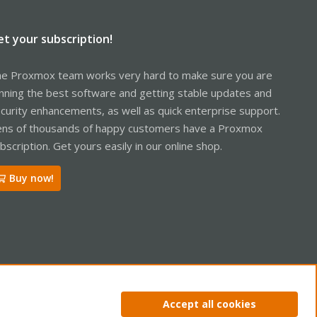
et your subscription!
e Proxmox team works very hard to make sure you are
nning the best software and getting stable updates and
curity enhancements, as well as quick enterprise support.
ns of thousands of happy customers have a Proxmox
bscription. Get yours easily in our online shop.
Buy now!
ntact us
Terms and rules
Privacy policy
Help
Home
R
Accept all cookies
S