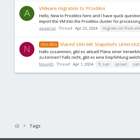
VMware migration to ProxMox
A
Hello, New to ProxMox here and I have quick question
import the VM into the ProxMox cluster for processi
aagarcia
Thread
Apr 23, 2024
migrate vm from v
Shared SAN inkl. Snapshots Unterstü
[SOLVED]
N
Hallo zusammen, gibt es aktuell Pläne einer Verwirk
zu können? Falls nicht, gibt es eine Empfehlung welche
NojuHD
Thread
Apr 1, 2024
fc san
qcow2
san
Tags