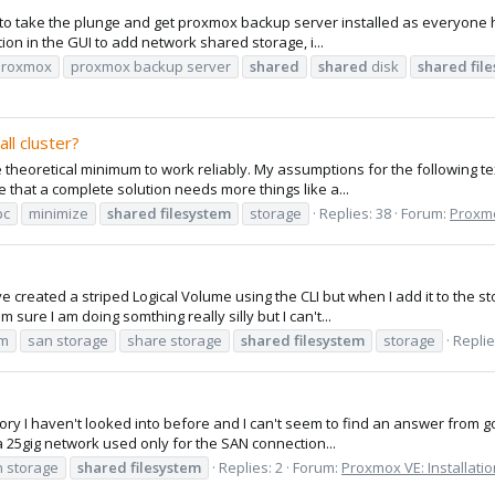
 take the plunge and get proxmox backup server installed as everyone has 
tion in the GUI to add network shared storage, i...
proxmox
proxmox backup server
shared
shared
disk
shared
fil
ll cluster?
 theoretical minimum to work reliably. My assumptions for the following t
e that a complete solution needs more things like a...
pc
minimize
shared
filesystem
storage
Replies: 38
Forum:
Proxmo
have created a striped Logical Volume using the CLI but when I add it to t
 sure I am doing somthing really silly but I can't...
vm
san storage
share storage
shared
filesystem
storage
Replie
tory I haven't looked into before and I can't seem to find an answer from g
 25gig network used only for the SAN connection...
 storage
shared
filesystem
Replies: 2
Forum:
Proxmox VE: Installati