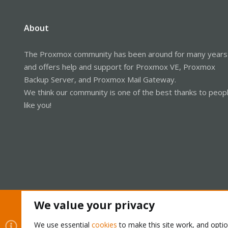
About
The Proxmox community has been around for many years
and offers help and support for Proxmox VE, Proxmox
Backup Server, and Proxmox Mail Gateway.
We think our community is one of the best thanks to peop
like you!
We value your privacy
Cookies
Proxmox Support Forum - Light Mode
We use essential
cookies
to make this site work, and opti