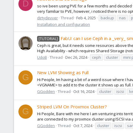
D
so ive been using PVE for a few months and decided to
very familiar to PVE, however, i noticed there is no op
dirtydevver
Thread
Feb 4, 2025
backup
nas
Installation and configuration
FabU: can I use Ceph in a _very_ sma
[TUTORIAL]
Ceph is great, but it needs some resources above the
High Availability - which requires Shared Storage (not
UdoB
Thread
Dec 26, 2024
ceph
cluster
mini 
New LVM Showing as Full
G
Hi People, Im having a bit of a weird issue where I 
<VGNAME> to add it to the cluster it shows up as full. Im
GGodden
Thread
Oct 16, 2024
cluster
iscsi
l
Striped LVM On Proxmox Cluster?
G
Hi People, Bare with me here I am venturing into terri
are connected to my proxmox cluster using ISCSI via a
GGodden
Thread
Oct 7, 2024
cluster
iscsi
san