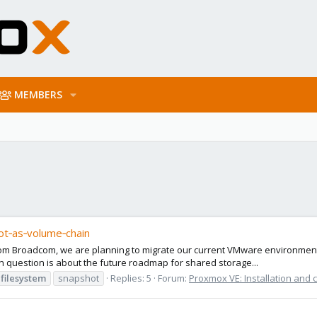
MEMBERS
ot‑as‑volume‑chain
rom Broadcom, we are planning to migrate our current VMware environmen
 question is about the future roadmap for shared storage...
filesystem
snapshot
Replies: 5
Forum:
Proxmox VE: Installation and 