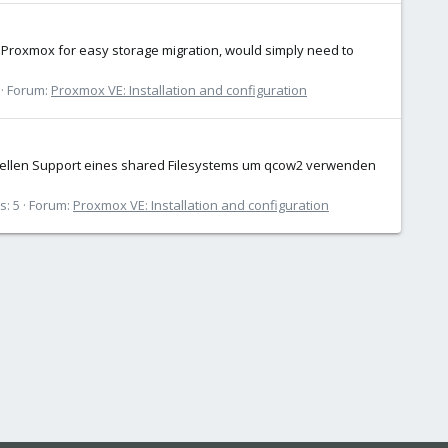
o Proxmox for easy storage migration, would simply need to
Forum:
Proxmox VE: Installation and configuration
fiziellen Support eines shared Filesystems um qcow2 verwenden
s: 5
Forum:
Proxmox VE: Installation and configuration