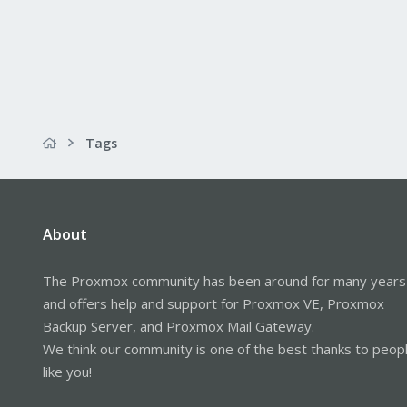
Tags
About
The Proxmox community has been around for many years
and offers help and support for Proxmox VE, Proxmox
Backup Server, and Proxmox Mail Gateway.
We think our community is one of the best thanks to peop
like you!