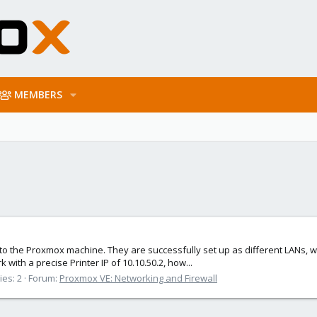
MEMBERS
to the Proxmox machine. They are successfully set up as different LANs, with
 with a precise Printer IP of 10.10.50.2, how...
ies: 2
Forum:
Proxmox VE: Networking and Firewall