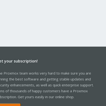
et your subscription!
e Proxmox team works very hard to make sure you are
nning the best software and getting stable updates and
curity enhancements, as well as quick enterprise support.
ns of thousands of happy customers have a Proxmox
bscription. Get yours easily in our online shop.