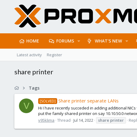
HOME
FORUMS
WHAT'S NEW
Latest activity
Register
share printer
Tags
Share printer separate LANs
[SOLVED]
V
Hi I have recently succeded in adding additional NICs 
put the family shared printer on say 10.10.50.0 network
v95klima
Thread
Jul 14, 2022
share
printer
Repl