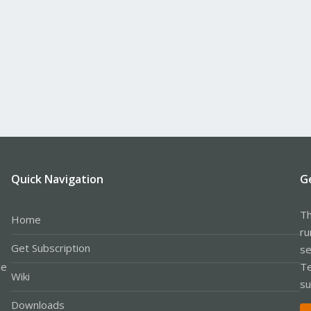
Quick Navigation
G
Th
Home
ru
Get Subscription
se
le
Te
Wiki
su
Downloads