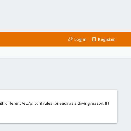
Log in
Register
 different /etc/pf.conf rules for each as a driving reason. If I