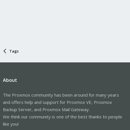
Tags
About
The Proxmox community has been around for many years
and offers help and support for Proxmox VE, Proxmox
Backup Server, and Proxmox Mail Gateway.
We think our community is one of the best thanks to people
like you!