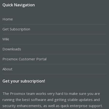
Quick Navigation
Home
Get Subscription
Wiki
Downloads
Proxmox Customer Portal
About
Get your subscription!
The Proxmox team works very hard to make sure you are
running the best software and getting stable updates and
security enhancements, as well as quick enterprise support.