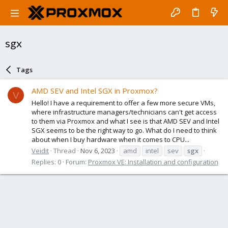
sgx
Tags
AMD SEV and Intel SGX in Proxmox?
V
Hello! I have a requirement to offer a few more secure VMs,
where infrastructure managers/technicians can't get access
to them via Proxmox and what I see is that AMD SEV and Intel
SGX seems to be the right way to go. What do I need to think
about when I buy hardware when it comes to CPU...
Veidit
Thread
Nov 6, 2023
amd
intel
sev
sgx
Replies: 0
Forum:
Proxmox VE: Installation and configuration