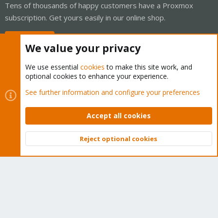
Tens of thousands of happy customers have a Proxmox
subscription. Get yours easily in our online shop.
Buy now!
We value your privacy
We use essential
cookies
to make this site work, and
optional cookies to enhance your experience.
Cookies
Proxmox Support Forum - Light Mode
See further information and configure your preferences
Contact us
Terms and rules
Privacy policy
Help
Home
R
S
Accept all cookies
S
®
Community platform by XenForo
© 2010-2026 XenForo Ltd.
Reject optional cookies
Top
Bott