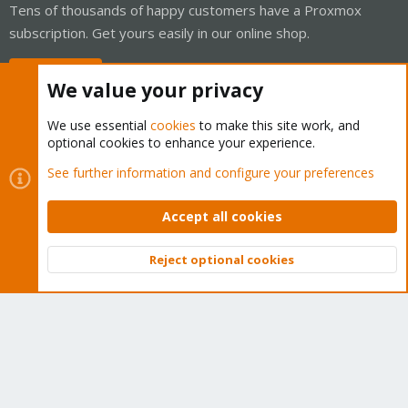
Tens of thousands of happy customers have a Proxmox
subscription. Get yours easily in our online shop.
Buy now!
We value your privacy
We use essential
cookies
to make this site work, and
optional cookies to enhance your experience.
Cookies
Proxmox Support Forum - Light Mode
See further information and configure your preferences
Contact us
Terms and rules
Privacy policy
Help
Home
R
S
Accept all cookies
S
®
Community platform by XenForo
© 2010-2026 XenForo Ltd.
Reject optional cookies
Top
Bott