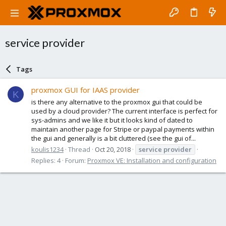
service provider
Tags
proxmox GUI for IAAS provider
K
is there any alternative to the proxmox gui that could be
used by a cloud provider? The current interface is perfect for
sys-admins and we like it but it looks kind of dated to
maintain another page for Stripe or paypal payments within
the gui and generally is a bit cluttered (see the gui of...
koulis1234
Thread
Oct 20, 2018
service
provider
Replies: 4
Forum:
Proxmox VE: Installation and configuration