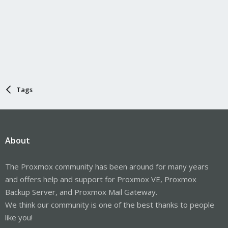
Tags
About
The Proxmox community has been around for many years
and offers help and support for Proxmox VE, Proxmox
Backup Server, and Proxmox Mail Gateway.
We think our community is one of the best thanks to people
like you!