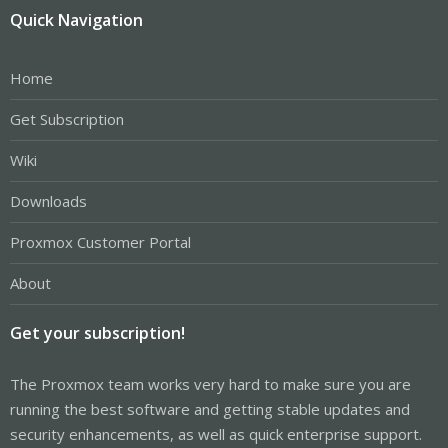
Quick Navigation
Home
Get Subscription
Wiki
Downloads
Proxmox Customer Portal
About
Get your subscription!
The Proxmox team works very hard to make sure you are
running the best software and getting stable updates and
security enhancements, as well as quick enterprise support.