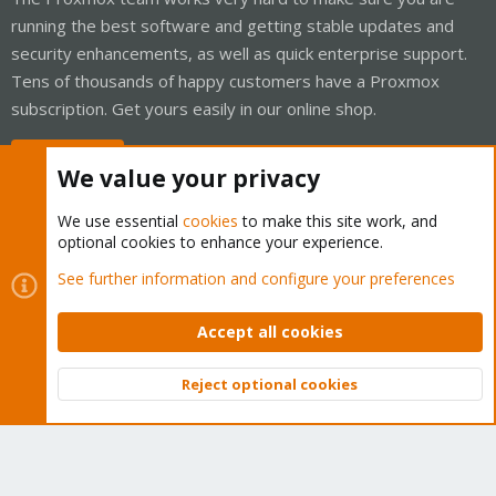
running the best software and getting stable updates and
security enhancements, as well as quick enterprise support.
Tens of thousands of happy customers have a Proxmox
subscription. Get yours easily in our online shop.
Buy now!
We value your privacy
We use essential
cookies
to make this site work, and
optional cookies to enhance your experience.
Cookies
Proxmox Support Forum - Light Mode
See further information and configure your preferences
Contact us
Terms and rules
Privacy policy
Help
Home
R
S
Accept all cookies
S
®
Community platform by XenForo
© 2010-2026 XenForo Ltd.
Reject optional cookies
Top
Bott