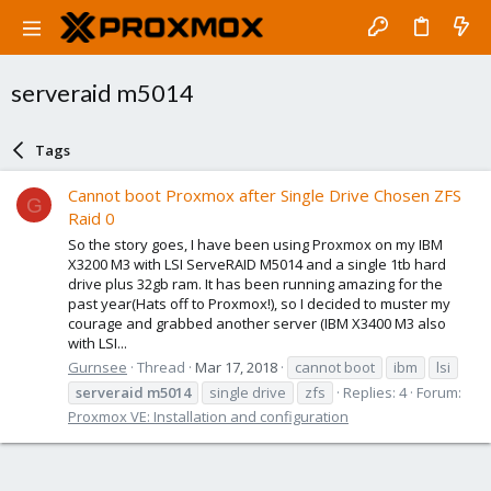
serveraid m5014
Tags
Cannot boot Proxmox after Single Drive Chosen ZFS
G
Raid 0
So the story goes, I have been using Proxmox on my IBM
X3200 M3 with LSI ServeRAID M5014 and a single 1tb hard
drive plus 32gb ram. It has been running amazing for the
past year(Hats off to Proxmox!), so I decided to muster my
courage and grabbed another server (IBM X3400 M3 also
with LSI...
Gurnsee
Thread
Mar 17, 2018
cannot boot
ibm
lsi
serveraid
m5014
single drive
zfs
Replies: 4
Forum:
Proxmox VE: Installation and configuration