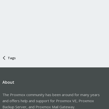
Tags
About
The Proxmox community has been around for many years
and offers help and support for Proxmox VE, Proxmox
Backup Server, and Proxmox Mail Gateway.