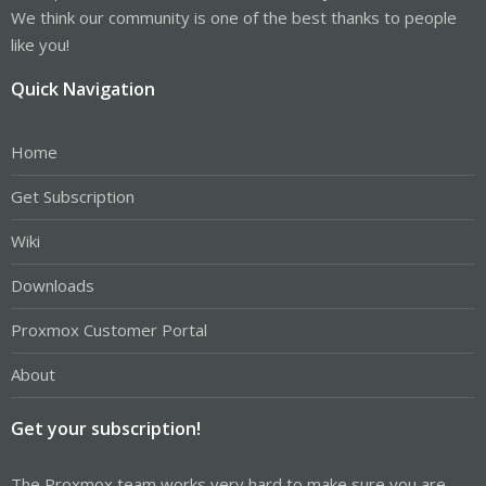
We think our community is one of the best thanks to people
like you!
Quick Navigation
Home
Get Subscription
Wiki
Downloads
Proxmox Customer Portal
About
Get your subscription!
The Proxmox team works very hard to make sure you are