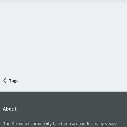
Tags
About
The Proxmox community has been around for many years