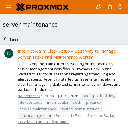
server maintenance
Tags
Internet Alarm Clock Setup – Best Way to Manage
N
Server Tasks and Maintenance Alerts?
Hello everyone, I am currently working on improving my
server management workflow in Proxmox Backup and I
wanted to ask for suggestions regarding scheduling and
alert systems. Recently, I started using an internet alarm
clock to manage my daily tasks, maintenance windows, and
backup schedules...
nadeem6887
Thread
Jun 30, 2026
backup scheduling
devops tools
internet alarm clock
proxmox
server
maintenance
system administration
time management
Replies: 1
Forum:
Proxmox Backup:
Installation and configuration