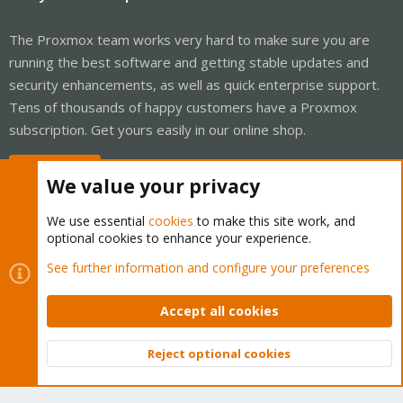
The Proxmox team works very hard to make sure you are
running the best software and getting stable updates and
security enhancements, as well as quick enterprise support.
Tens of thousands of happy customers have a Proxmox
subscription. Get yours easily in our online shop.
Buy now!
We value your privacy
We use essential
cookies
to make this site work, and
optional cookies to enhance your experience.
Cookies
Proxmox Support Forum - Light Mode
See further information and configure your preferences
Contact us
Terms and rules
Privacy policy
Help
Home
R
S
Accept all cookies
S
®
Community platform by XenForo
© 2010-2026 XenForo Ltd.
Reject optional cookies
Top
Bott