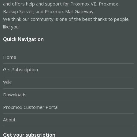
and offers help and support for Proxmox VE, Proxmox
Backup Server, and Proxmox Mail Gateway.
We think our community is one of the best thanks to people
like you!
Quick Navigation
Home
Get Subscription
Wiki
Downloads
Proxmox Customer Portal
About
Get your subscription!