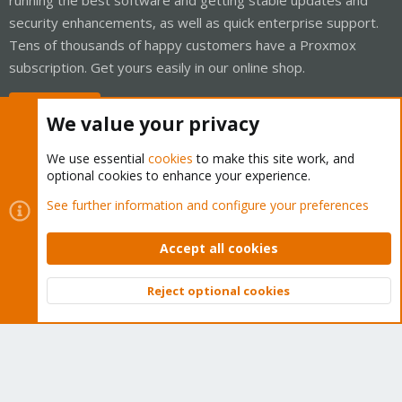
security enhancements, as well as quick enterprise support.
Tens of thousands of happy customers have a Proxmox
subscription. Get yours easily in our online shop.
Buy now!
We value your privacy
We use essential
cookies
to make this site work, and
optional cookies to enhance your experience.
Cookies
Proxmox Support Forum - Light Mode
See further information and configure your preferences
Contact us
Terms and rules
Privacy policy
Help
Home
R
S
Accept all cookies
S
®
Community platform by XenForo
© 2010-2026 XenForo Ltd.
Reject optional cookies
Top
Bott