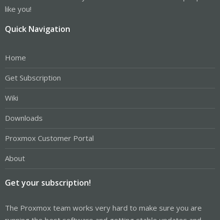
like you!
Quick Navigation
Home
Get Subscription
Wiki
Downloads
Proxmox Customer Portal
About
Get your subscription!
The Proxmox team works very hard to make sure you are
running the best software and getting stable updates and