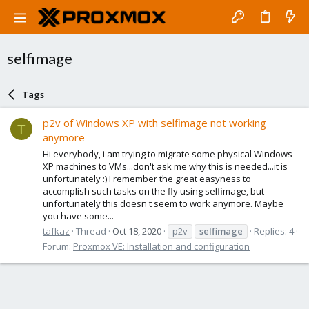
selfimage
Tags
p2v of Windows XP with selfimage not working
T
anymore
Hi everybody, i am trying to migrate some physical Windows
XP machines to VMs...don't ask me why this is needed...it is
unfortunately :) I remember the great easyness to
accomplish such tasks on the fly using selfimage, but
unfortunately this doesn't seem to work anymore. Maybe
you have some...
tafkaz
Thread
Oct 18, 2020
p2v
selfimage
Replies: 4
Forum:
Proxmox VE: Installation and configuration