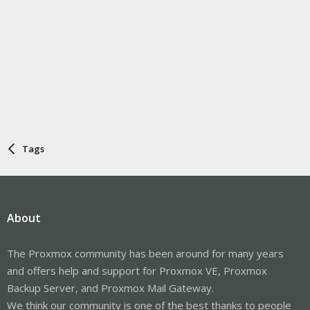
Tags
About
The Proxmox community has been around for many years
and offers help and support for Proxmox VE, Proxmox
Backup Server, and Proxmox Mail Gateway.
We think our community is one of the best thanks to people