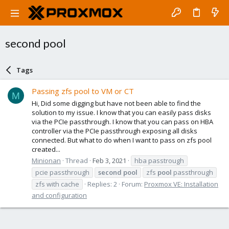
second pool
Tags
Passing zfs pool to VM or CT
M
Hi, Did some digging but have not been able to find the
solution to my issue. I know that you can easily pass disks
via the PCIe passthrough. I know that you can pass on HBA
controller via the PCIe passthrough exposing all disks
connected. But what to do when I want to pass on zfs pool
created...
Minionan
Thread
Feb 3, 2021
hba passtrough
pcie passthrough
second
pool
zfs
pool
passthrough
zfs with cache
Replies: 2
Forum:
Proxmox VE: Installation
and configuration