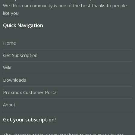
We think our community is one of the best thanks to people
like you!
Quick Navigation
Home
Get Subscription
Wiki
Downloads
Proxmox Customer Portal
About
Get your subscription!
The Proxmox team works very hard to make sure you are