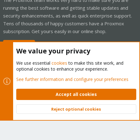
running the best software and getting stable updates and
security enhancements, as well as quick enterprise support.
Tens of thousands of happy customers have a Proxmox
subscription. Get yours easily in our online shop.
Buy now!
We value your privacy
We use essential
cookies
to make this site work, and
optional cookies to enhance your experience.
Cookies
Proxmox Support Forum - Light Mode
See further information and configure your preferences
Contact us
Terms and rules
Privacy policy
Help
Home
R
S
Accept all cookies
S
®
Community platform by XenForo
© 2010-2026 XenForo Ltd.
Reject optional cookies
Top
Bott