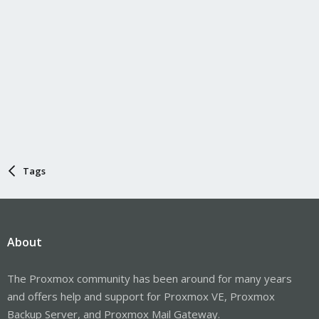
Tags
About
The Proxmox community has been around for many years
and offers help and support for Proxmox VE, Proxmox
Backup Server, and Proxmox Mail Gateway.