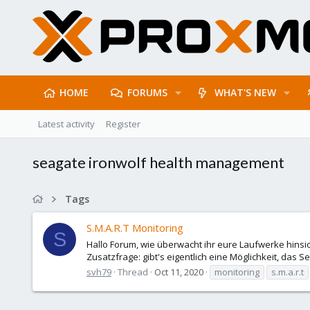
HOME
FORUMS
WHAT'S NEW
Latest activity
Register
seagate ironwolf health management
Tags
S.M.A.R.T Monitoring
S
Hallo Forum, wie überwacht ihr eure Laufwerke hinsic
Zusatzfrage: gibt's eigentlich eine Möglichkeit, das 
svh79
Thread
Oct 11, 2020
monitoring
s.m.a.r.t