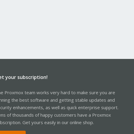
et your subscription!
e Proxmox team works very hard to make sure you are
nning the best software and getting stable updates and
curity enhancements, as well as quick enterprise support.
ns of thousands of happy customers have a Proxmox
bscription. Get yours easily in our online shop.