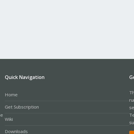
Quick Navigation
G
Th
Home
ru
Get Subscription
se
le
Te
Wiki
su
Downloads