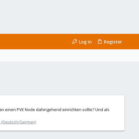
Log in
Register
 man einen PVE Node dahingehend einrichten sollte? Und als
 (Deutsch/German)