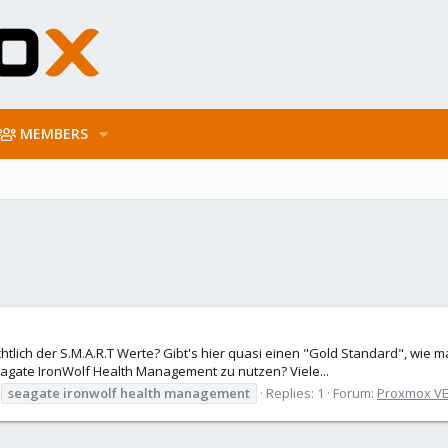
MEMBERS
htlich der S.M.A.R.T Werte? Gibt's hier quasi einen "Gold Standard", wie
Seagate IronWolf Health Management zu nutzen? Viele...
seagate
ironwolf
health
management
Replies: 1
Forum:
Proxmox VE