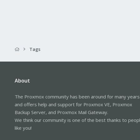
Tags
About
The Proxmox community has been around for many years
and offers help and support for Proxmox VE, Proxmox
Backup Server, and Proxmox Mail Gateway.
We think our community is one of the best thanks to peop
like you!