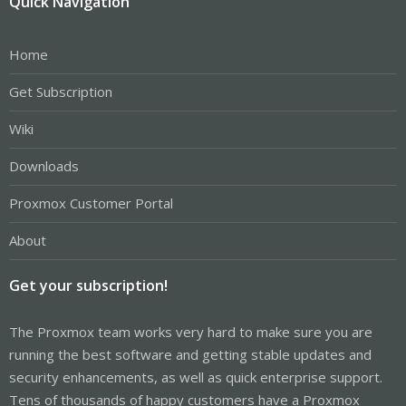
Quick Navigation
Home
Get Subscription
Wiki
Downloads
Proxmox Customer Portal
About
Get your subscription!
The Proxmox team works very hard to make sure you are
running the best software and getting stable updates and
security enhancements, as well as quick enterprise support.
Tens of thousands of happy customers have a Proxmox