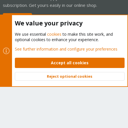
subscription. Get yours easily in our online shop.
Buy now!
We value your privacy
We use essential
cookies
to make this site work, and
optional cookies to enhance your experience.
Cookies
Proxmox Support Forum - Light Mode
See further information and configure your preferences
Contact us
Terms and rules
Privacy policy
Help
Home
R
S
Accept all cookies
S
®
Community platform by XenForo
© 2010-2026 XenForo Ltd.
Reject optional cookies
Top
Bott