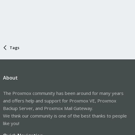
Tags
About
The Proxmox community has been around for many years
and offers help and support for Proxmox VE, Proxmox
Backup Server, and Proxmox Mail Gateway.
We think our community is one of the best thanks to people
like you!