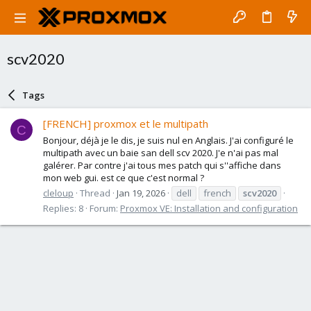
scv2020
Tags
[FRENCH] proxmox et le multipath
C
Bonjour, déjà je le dis, je suis nul en Anglais. J'ai configuré le
multipath avec un baie san dell scv 2020. J'e n'ai pas mal
galérer. Par contre j'ai tous mes patch qui s''affiche dans
mon web gui. est ce que c'est normal ?
cleloup
Thread
Jan 19, 2026
dell
french
scv2020
Replies: 8
Forum:
Proxmox VE: Installation and configuration