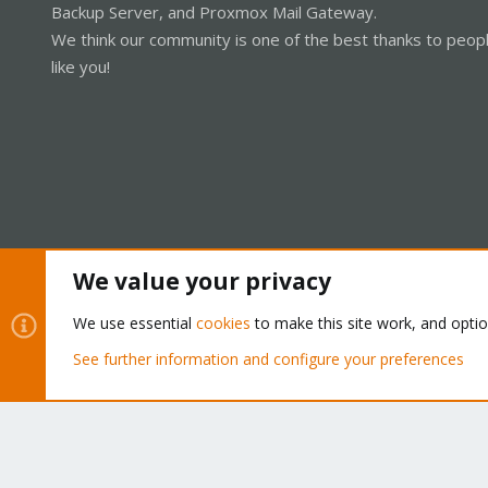
Backup Server, and Proxmox Mail Gateway.
We think our community is one of the best thanks to peop
like you!
We value your privacy
Cookies
Proxmox Support Forum - Light Mode
We use essential
cookies
to make this site work, and opti
See further information and configure your preferences
®
Community platform by XenForo
© 2010-2026 XenForo Ltd.