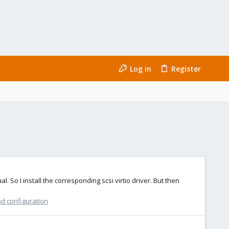
Log in
Register
. So I install the corresponding scsi virtio driver. But then
nd configuration