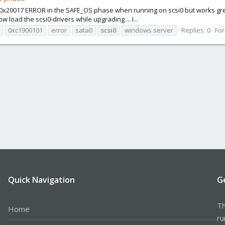
x20017 ERROR in the SAFE_OS phase when running on scsi0 but works great i
 load the scsi0-drivers while upgrading ... I...
0xc1900101
error
sata0
scsi0
windows server
Replies: 0
Fo
Quick Navigation
G
Th
Home
ru