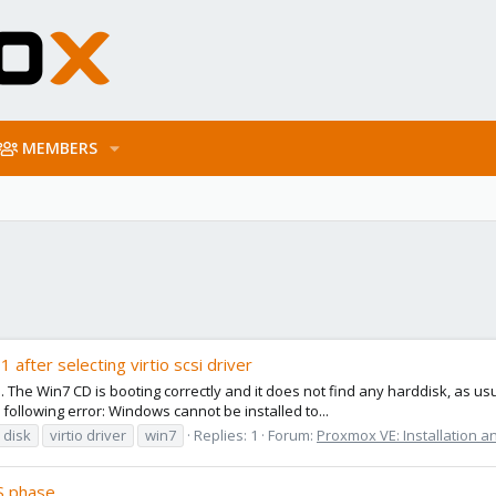
MEMBERS
 after selecting virtio scsi driver
. The Win7 CD is booting correctly and it does not find any harddisk, as usual
ollowing error: Windows cannot be installed to...
o disk
virtio driver
win7
Replies: 1
Forum:
Proxmox VE: Installation a
S phase