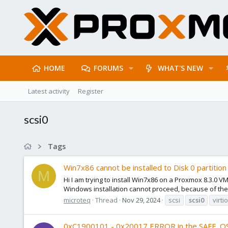
HOME
FORUMS
WHAT'S NEW
Latest activity
Register
scsi0
Tags
Win7x86 cannot be installed to Disk 0 partition 1
M
Hi I am trying to install Win7x86 on a Proxmox 8.3.0 VM
Windows installation cannot proceed, because of the f
microteq
Thread
Nov 29, 2024
scsi
scsi0
virti
0xC1900101 - 0x20017 ERROR in the SAFE_O