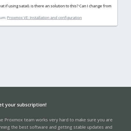
f using sata0. is there an solution to this? Can I change from
rum:
Proxmox VE: Installation and configuration
et your subscription!
e Proxmox team works very hard to make sure you are
nning the best software and getting stable updates and