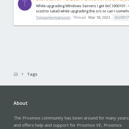
T
While upgrading WIndows Servers I get 0xC1900101 - 0
scsi0 to sata0 while upgrading the o/s or can I somehow
TomasHermansson
Thread
Mar 18, 2023
0x20017
Tags
About
The Proxmox community has been around for many years
and offers help and support for Proxmox VE, Proxmox