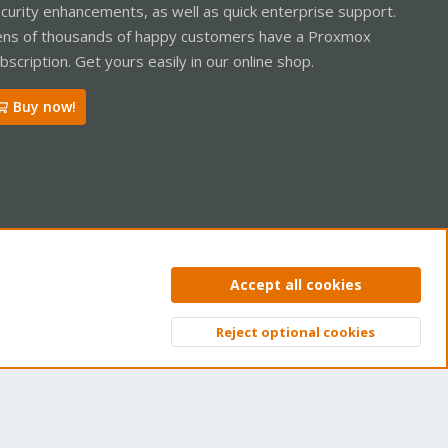
curity enhancements, as well as quick enterprise support.
ns of thousands of happy customers have a Proxmox
bscription. Get yours easily in our online shop.
Buy now!
ntact us
Terms and rules
Privacy policy
Help
Home
R
Accept all cookies
S
S
Reject optional cookies
Top
Bott