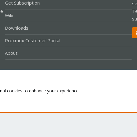
Get Subscription
se
le
Te
Wiki
su
Downloads
Proxmox Customer Portal
About
Co
onal cookies to enhance your experience.