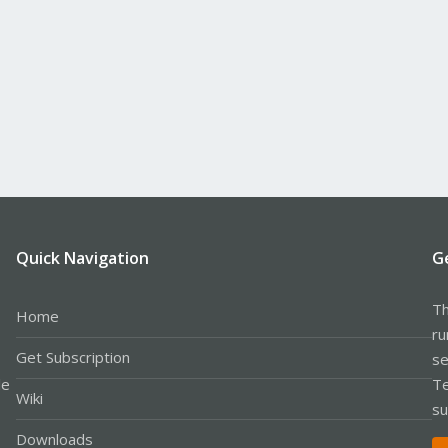
Quick Navigation
G
Th
Home
ru
Get Subscription
se
le
Te
Wiki
su
Downloads