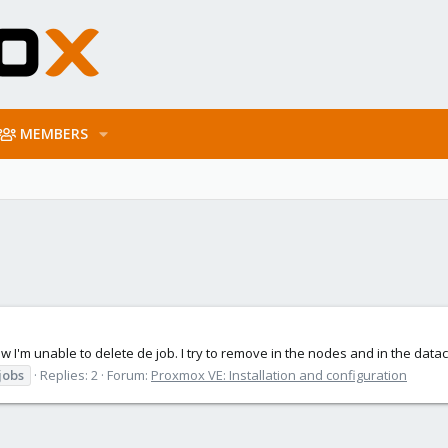
MEMBERS
Now I'm unable to delete de job. I try to remove in the nodes and in the data
jobs
Replies: 2
Forum:
Proxmox VE: Installation and configuration