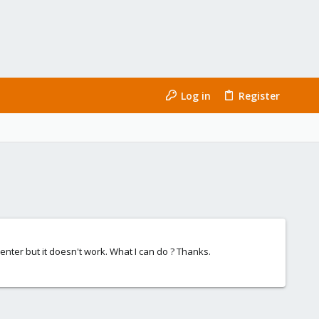
Log in
Register
center but it doesn't work. What I can do ? Thanks.