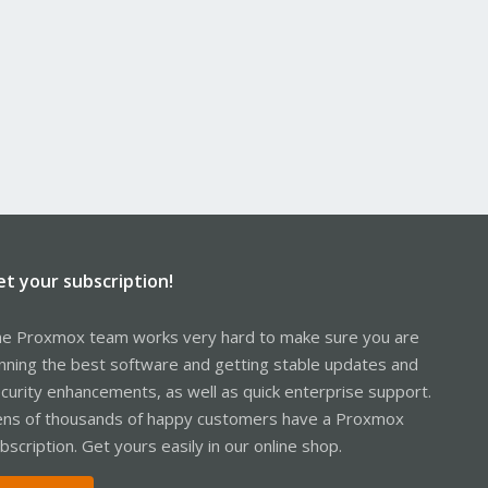
et your subscription!
e Proxmox team works very hard to make sure you are
nning the best software and getting stable updates and
curity enhancements, as well as quick enterprise support.
ns of thousands of happy customers have a Proxmox
bscription. Get yours easily in our online shop.