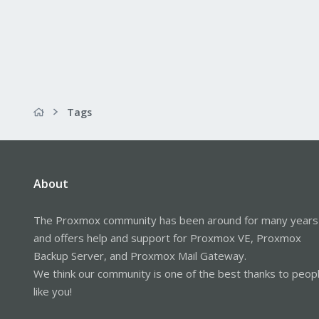
Tags
About
The Proxmox community has been around for many years
and offers help and support for Proxmox VE, Proxmox
Backup Server, and Proxmox Mail Gateway.
We think our community is one of the best thanks to peop
like you!