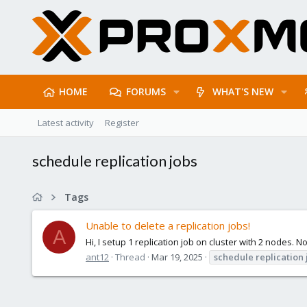
HOME
FORUMS
WHAT'S NEW
Latest activity
Register
schedule replication jobs
Tags
Unable to delete a replication jobs!
A
Hi, I setup 1 replication job on cluster with 2 nodes. 
ant12
Thread
Mar 19, 2025
schedule
replication