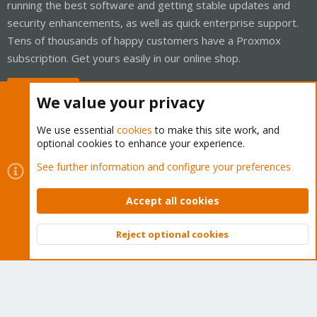
running the best software and getting stable updates and
security enhancements, as well as quick enterprise support.
Tens of thousands of happy customers have a Proxmox
subscription. Get yours easily in our online shop.
Buy now!
We value your privacy
We use essential
cookies
to make this site work, and
optional cookies to enhance your experience.
Cookies
Proxmox Support Forum - Light Mode
See further information and configure your preferences
Contact us
Terms and rules
Privacy policy
Help
Home
R
S
Accept all cookies
S
®
Community platform by XenForo
© 2010-2026 XenForo Ltd.
Reject optional cookies
Top
Bott