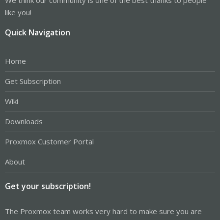
like you!
Quick Navigation
Home
Get Subscription
Wiki
Downloads
Proxmox Customer Portal
About
Get your subscription!
The Proxmox team works very hard to make sure you are