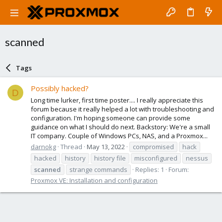
scanned
Tags
Possibly hacked?
D
Long time lurker, first time poster.... I really appreciate this
forum because it really helped a lot with troubleshooting and
configuration. I'm hoping someone can provide some
guidance on what I should do next. Backstory: We're a small
IT company. Couple of Windows PCs, NAS, and a Proxmox...
darnokg
Thread
May 13, 2022
compromised
hack
hacked
history
history file
misconfigured
nessus
scanned
strange commands
Replies: 1
Forum:
Proxmox VE: Installation and configuration