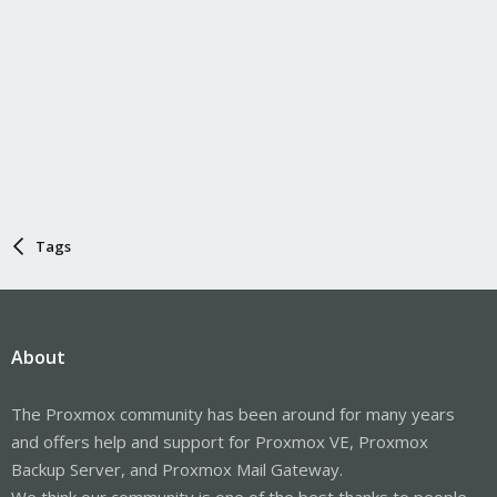
Tags
About
The Proxmox community has been around for many years
and offers help and support for Proxmox VE, Proxmox
Backup Server, and Proxmox Mail Gateway.
We think our community is one of the best thanks to people