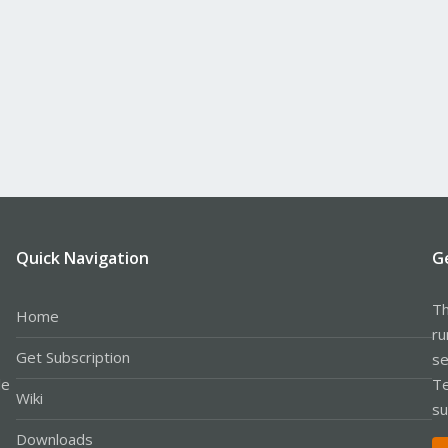
Quick Navigation
G
Th
Home
ru
Get Subscription
se
le
Te
Wiki
su
Downloads