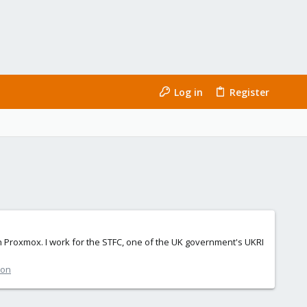
Log in
Register
with Proxmox. I work for the STFC, one of the UK government's UKRI
ion