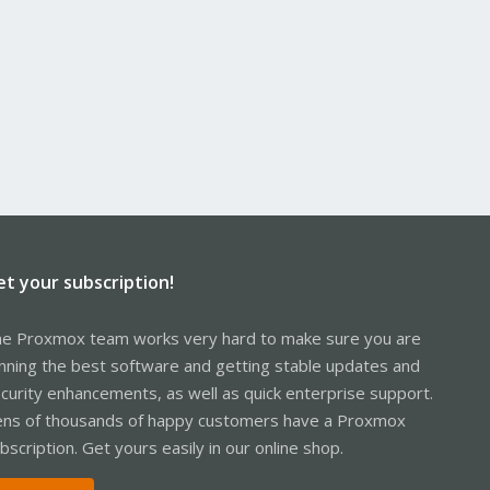
et your subscription!
e Proxmox team works very hard to make sure you are
nning the best software and getting stable updates and
curity enhancements, as well as quick enterprise support.
ns of thousands of happy customers have a Proxmox
bscription. Get yours easily in our online shop.