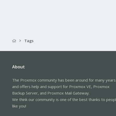
Tags
About
The Proxmox community has been around for many years
and offers help and support for Proxmox VE, Proxmox
Backup Server, and Proxmox Mail Gateway.
We think our community is one of the best thanks to peop
like you!