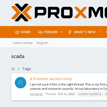
HOME
FORUMS
WHAT'S NEW
Latest activity
Register
scada
Tags
A Proxmox success story
R
I am not sure if this is the right thread. This is my f
science and research councils. At out laboratory in 
rorydog1
Thread
Oct 12, 2023
control systems