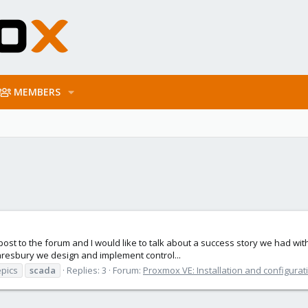
MEMBERS
irst post to the forum and I would like to talk about a success story we had 
Daresbury we design and implement control...
epics
scada
Replies: 3
Forum:
Proxmox VE: Installation and configurat