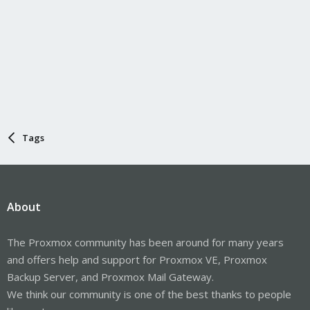
Tags
About
The Proxmox community has been around for many years
and offers help and support for Proxmox VE, Proxmox
Backup Server, and Proxmox Mail Gateway.
We think our community is one of the best thanks to people