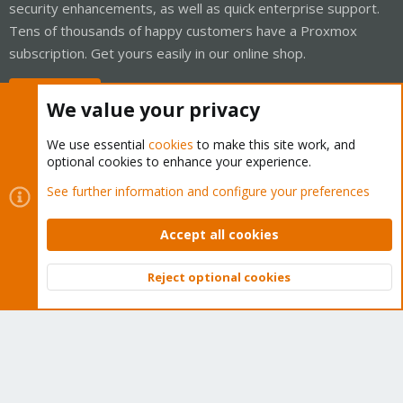
security enhancements, as well as quick enterprise support.
Tens of thousands of happy customers have a Proxmox
subscription. Get yours easily in our online shop.
Buy now!
We value your privacy
We use essential
cookies
to make this site work, and
optional cookies to enhance your experience.
Cookies
Proxmox Support Forum - Light Mode
See further information and configure your preferences
Contact us
Terms and rules
Privacy policy
Help
Home
R
S
Accept all cookies
S
®
Community platform by XenForo
© 2010-2026 XenForo Ltd.
Reject optional cookies
Top
Bott