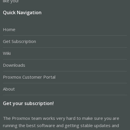
like you!
Quick Navigation
Home
Get Subscription
Wiki
Downloads
Proxmox Customer Portal
About
Get your subscription!
The Proxmox team works very hard to make sure you are
running the best software and getting stable updates and