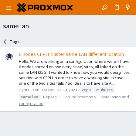
same lan
Tags
6 nodes CEPH cluster same LAN different location
Hello, We are working on a configuration where we will have
6 nodes spread on two (very close) sites, all linked on the
same LAN (25G). I wanted to know how you would design the
solution with CEPH in order to have a working site in case
one of the two sites fails ? So idea is to have site A...
DynFi User
Thread
Jul 19, 2023
ceph
multi-site
same
lan
Replies: 3
Forum:
Proxmox VE: Installation and
configuration