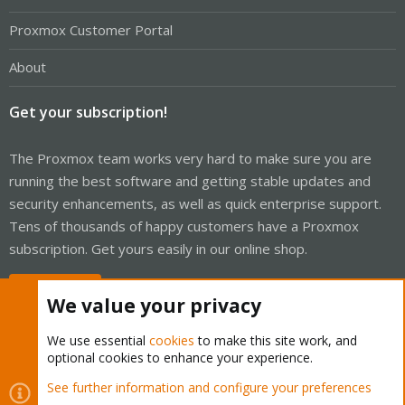
Proxmox Customer Portal
About
Get your subscription!
The Proxmox team works very hard to make sure you are
running the best software and getting stable updates and
security enhancements, as well as quick enterprise support.
Tens of thousands of happy customers have a Proxmox
subscription. Get yours easily in our online shop.
Buy now!
We value your privacy
We use essential
cookies
to make this site work, and
optional cookies to enhance your experience.
Cookies
Proxmox Support Forum - Light Mode
See further information and configure your preferences