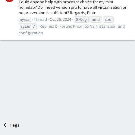
Could anyone help with procesor choice for my mini
homelab? Do I need version pro to have all virtualization or
no pro version is sufficient? Regards, Piotr
mysiar
Thread
Oct 26, 2024
8700g
amd
cpu
ryzen
7
Replies: 0
Forum:
Proxmox VE: Installation and
configuration
Tags