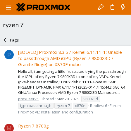
ryzen 7
Tags
[SOLVED] Proxmox 8.3.5 / Kernel 6.11.11-1: Unable
P
to passthrough AMD iGPU (Ryzen 7 9800X3D /
Granite Ridge) on X870E mobo
Hello all, i am getting a little frustrated trying the passthrough
the iGPU of my Ryzen 7 9800X3D to one of my VM's. Kernel
(pve-headers installed): Linux deb 6.11.11-1-pve #1 SMP
PREEMPT_DYNAMIC PMX 6.11.11-1 (2025-01-17T15:44Z) x86_64
GNU/Linux Processor: AMD Ryzen 7 9800X3D Mainboard...
proxuser25
Thread
Mar 20, 2025
9800x3d
igpu passthrough
ryzen
7
x870e
Replies: 6
Forum:
Proxmox VE: Installation and configuration
Ryzen 7 8700g
M