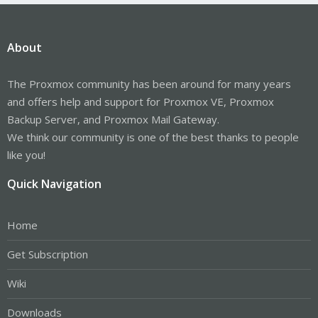
About
The Proxmox community has been around for many years
and offers help and support for Proxmox VE, Proxmox
Backup Server, and Proxmox Mail Gateway.
We think our community is one of the best thanks to people
like you!
Quick Navigation
Home
Get Subscription
Wiki
Downloads