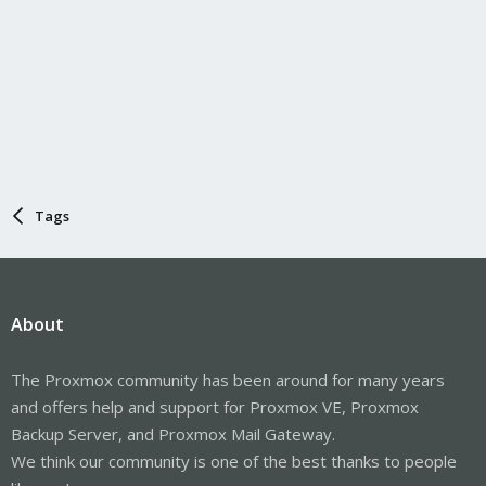
Tags
About
The Proxmox community has been around for many years
and offers help and support for Proxmox VE, Proxmox
Backup Server, and Proxmox Mail Gateway.
We think our community is one of the best thanks to people