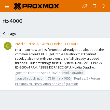
rtx4000
Tags
Nvidia Error 43 with Quadro RTX4000
G
Hi all, I am new to this forum but already read alot about the
common error43. BUT I got into a situation that I cannot
resolve also not with the awnsers of all already creaded
threads... But first things first: 1. System: Dell R7910 CPU: 2x
E5-2690v4 RAM: 128GB DDR4 ECC GPU: Nvidia Quadro...
goeste
Thread
Apr 17, 2023
nvidia quadro
passthrough gpu
r7910
rtx4000
Replies: 6
Forum:
Proxmox VE: Installation and configuration