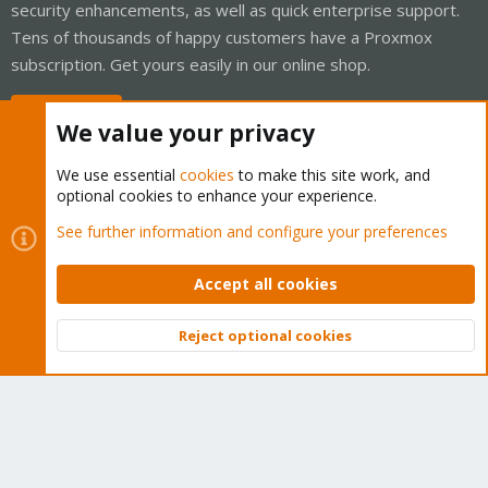
security enhancements, as well as quick enterprise support.
Tens of thousands of happy customers have a Proxmox
subscription. Get yours easily in our online shop.
Buy now!
We value your privacy
We use essential
cookies
to make this site work, and
optional cookies to enhance your experience.
Cookies
Proxmox Support Forum - Light Mode
See further information and configure your preferences
Contact us
Terms and rules
Privacy policy
Help
Home
R
S
Accept all cookies
S
®
Community platform by XenForo
© 2010-2026 XenForo Ltd.
Reject optional cookies
Top
Bott