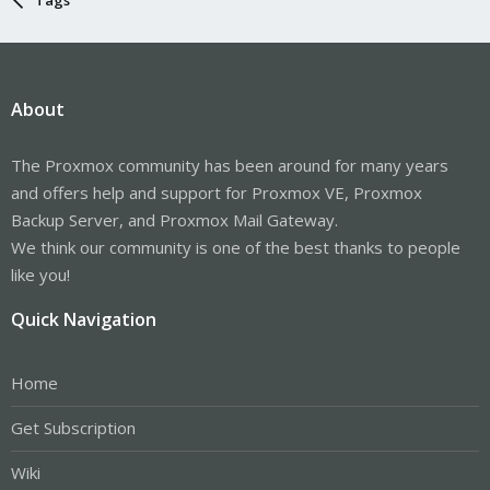
About
The Proxmox community has been around for many years
and offers help and support for Proxmox VE, Proxmox
Backup Server, and Proxmox Mail Gateway.
We think our community is one of the best thanks to people
like you!
Quick Navigation
Home
Get Subscription
Wiki