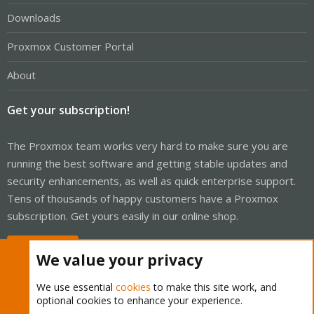
Downloads
Proxmox Customer Portal
About
Get your subscription!
The Proxmox team works very hard to make sure you are
running the best software and getting stable updates and
security enhancements, as well as quick enterprise support.
Tens of thousands of happy customers have a Proxmox
subscription. Get yours easily in our online shop.
Buy now!
We value your privacy
We use essential
cookies
to make this site work, and
optional cookies to enhance your experience.