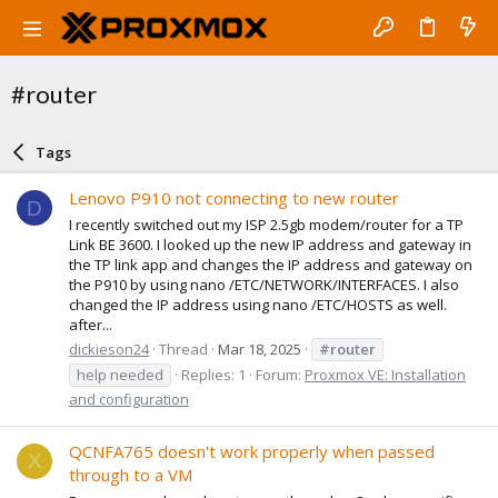
#router
Tags
Lenovo P910 not connecting to new router
D
I recently switched out my ISP 2.5gb modem/router for a TP
Link BE 3600. I looked up the new IP address and gateway in
the TP link app and changes the IP address and gateway on
the P910 by using nano /ETC/NETWORK/INTERFACES. I also
changed the IP address using nano /ETC/HOSTS as well.
after...
dickieson24
Thread
Mar 18, 2025
#router
help needed
Replies: 1
Forum:
Proxmox VE: Installation
and configuration
QCNFA765 doesn't work properly when passed
X
through to a VM