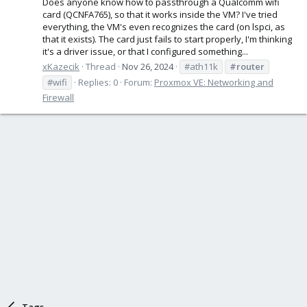
Does anyone know how to passthrough a Qualcomm wifi
card (QCNFA765), so that it works inside the VM? I've tried
everything, the VM's even recognizes the card (on lspci, as
that it exists). The card just fails to start properly, I'm thinking
it's a driver issue, or that I configured something...
xKazecik
Thread
Nov 26, 2024
#ath11k
#router
#wifi
Replies: 0
Forum:
Proxmox VE: Networking and
Firewall
Tags