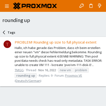
rounding up
Tags
PROBLEM! Rounding up size to full physical extent
T
Hallo, ich habe gerade das Problem, dass ich beim erstellen
einer neuen "vm" diese Fehlermeldung bekomme. Rounding
up size to full physical extent 4.00 MiB WARNING: Thin pool
pve/data needs check has read-only metadata. TASK ERROR:
unable to create VM 111 - lvcreate 'pve/vm-111-disk-0'...
TMGG
Thread
Nov 16, 2022
new vm
problem
rounding
up
Replies: 9
Forum:
Proxmox VE
(Deutsch/German)