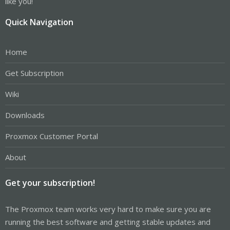
like you!
Quick Navigation
Home
Get Subscription
Wiki
Downloads
Proxmox Customer Portal
About
Get your subscription!
The Proxmox team works very hard to make sure you are
running the best software and getting stable updates and