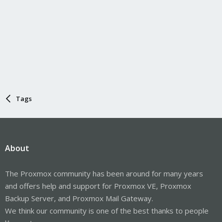
Tags
About
The Proxmox community has been around for many years
and offers help and support for Proxmox VE, Proxmox
Backup Server, and Proxmox Mail Gateway.
We think our community is one of the best thanks to people