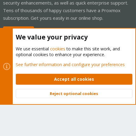
security enhancements, as well as quick enterprise support.
Tens of thousands of happy customers have a Proxmox
subscription. Get yours easily in our online shop.
Buy now!
We value your privacy
We use essential
cookies
to make this site work, and
optional cookies to enhance your experience.
Cookies
Proxmox Support Forum - Light Mode
See further information and configure your preferences
Contact us
Terms and rules
Privacy policy
Help
Home
R
S
Accept all cookies
S
®
Community platform by XenForo
© 2010-2026 XenForo Ltd.
Reject optional cookies
Top
Bott