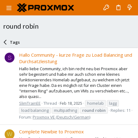
round robin
Tags
Hallo Community - kurze Frage zu Load Balancing und
S
Durchsatzleistung
Hallo liebe Community, ich bin recht neu bei Proxmox aber
sehr begeistert und habe mir auch schon eine kleines
funktionierendes Homelab aufgebaut, zu welchem ich jetzt
eine Frage habe. Da es möglich ist für ein Cluster einen
"internen Ring" aufzubauen, um VMs zu verschieben etc...,
also quasi...
SlimTrainEE
Thread
Feb 18, 2025
homelab
lagg
load balancing
multipathing
round
robin
Replies: 11
Forum:
Proxmox VE (Deutsch/German)
Complete Newbie to Proxmox
W