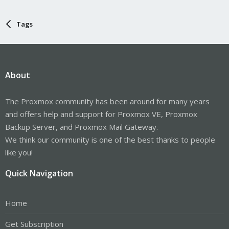
Tags
About
The Proxmox community has been around for many years
and offers help and support for Proxmox VE, Proxmox
Backup Server, and Proxmox Mail Gateway.
We think our community is one of the best thanks to people
like you!
Quick Navigation
Home
Get Subscription