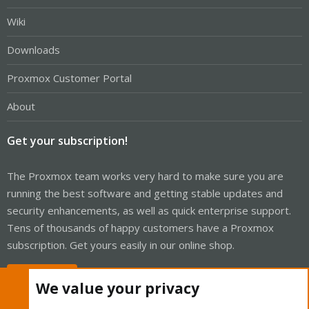
Wiki
Downloads
Proxmox Customer Portal
About
Get your subscription!
The Proxmox team works very hard to make sure you are
running the best software and getting stable updates and
security enhancements, as well as quick enterprise support.
Tens of thousands of happy customers have a Proxmox
subscription. Get yours easily in our online shop.
Buy now!
We value your privacy