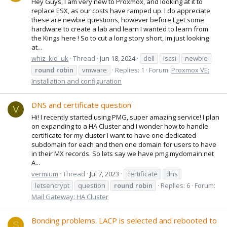
Hey Guys, I am very new to Proxmox, and looking at it to
replace ESX, as our costs have ramped up. I do appreciate
these are newbie questions, however before I get some
hardware to create a lab and learn I wanted to learn from
the Kings here ! So to cut a long story short, im just looking
at...
whiz_kid_uk
Thread
Jun 18, 2024
dell
iscsi
newbie
round
robin
vmware
Replies: 1
Forum:
Proxmox VE:
Installation and configuration
DNS and certificate question
V
Hi! I recently started using PMG, super amazing service! I plan
on expanding to a HA Cluster and I wonder how to handle
certificate for my cluster I want to have one dedicated
subdomain for each and then one domain for users to have
in their MX records. So lets say we have pmg.mydomain.net
A...
vermium
Thread
Jul 7, 2023
certificate
dns
letsencrypt
question
round
robin
Replies: 6
Forum:
Mail Gateway: HA Cluster
Bonding problems. LACP is selected and rebooted to
S