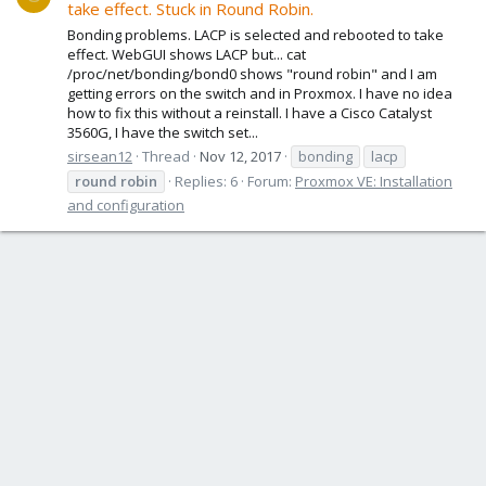
take effect. Stuck in Round Robin.
Bonding problems. LACP is selected and rebooted to take
effect. WebGUI shows LACP but... cat
/proc/net/bonding/bond0 shows "round robin" and I am
getting errors on the switch and in Proxmox. I have no idea
how to fix this without a reinstall. I have a Cisco Catalyst
3560G, I have the switch set...
sirsean12
Thread
Nov 12, 2017
bonding
lacp
round
robin
Replies: 6
Forum:
Proxmox VE: Installation
and configuration