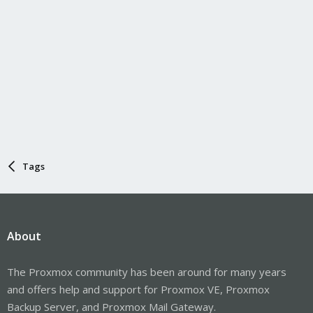
Tags
About
The Proxmox community has been around for many years
and offers help and support for Proxmox VE, Proxmox
Backup Server, and Proxmox Mail Gateway.