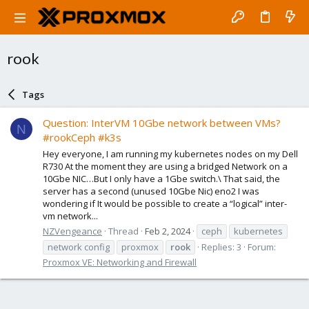
rook
Tags
Question: InterVM 10Gbe network between VMs?
N
#rookCeph #k3s
Hey everyone, I am running my kubernetes nodes on my Dell
R730 At the moment they are using a bridged Network on a
10Gbe NIC…But I only have a 1Gbe switch.\ That said, the
server has a second (unused 10Gbe Nic) eno2 I was
wondering if It would be possible to create a “logical” inter-
vm network...
NZVengeance
Thread
Feb 2, 2024
ceph
kubernetes
network config
proxmox
rook
Replies: 3
Forum:
Proxmox VE: Networking and Firewall