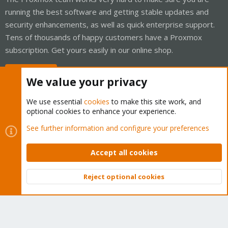
running the best software and getting stable updates and
security enhancements, as well as quick enterprise support.
Tens of thousands of happy customers have a Proxmox
subscription. Get yours easily in our online shop.
Buy now!
We value your privacy
We use essential
cookies
to make this site work, and
optional cookies to enhance your experience.
Cookies
Proxmox Support Forum - Light Mode
See further information and configure your preferences
Contact us
Terms and rules
Privacy policy
Help
Home
R
S
Accept all cookies
S
®
Community platform by XenForo
© 2010-2026 XenForo Ltd.
Reject optional cookies
Top
Bott