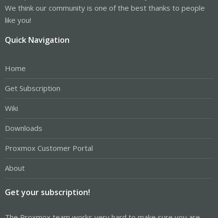
We think our community is one of the best thanks to people
like you!
Quick Navigation
Home
Get Subscription
Wiki
Downloads
Proxmox Customer Portal
About
Get your subscription!
The Proxmox team works very hard to make sure you are