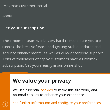
Proxmox Customer Portal
About
Get your subscription!
The Proxmox team works very hard to make sure you are
running the best software and getting stable updates and
security enhancements, as well as quick enterprise support.
Tens of thousands of happy customers have a Proxmox
subscription. Get yours easily in our online shop.
Buy now!
We value your privacy
We use essential
cookies
to make this site work, and
optional cookies to enhance your experience.
Cookies
Proxmox Support Forum - Light Mode
See further information and configure your preferences
Contact us
Terms and rules
Privacy policy
Help
Home
R