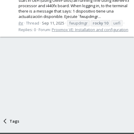
start in UEFI (using OMVF bios) all running fine using x86-64-v3
processor and i440fx board. When logging in, to the terminal
there is a message that says: 1 dispositivo tiene una
actualización disponible. Ejecute `fwupdmgr...
ihr
Thread
Sep 11, 2025
fwupdmgr
rocky
10
uefi
Replies: 0
Forum:
Proxmox VE: Installation and configuration
Tags