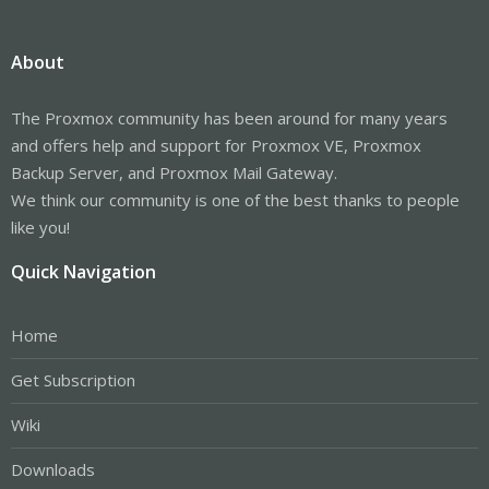
About
The Proxmox community has been around for many years
and offers help and support for Proxmox VE, Proxmox
Backup Server, and Proxmox Mail Gateway.
We think our community is one of the best thanks to people
like you!
Quick Navigation
Home
Get Subscription
Wiki
Downloads