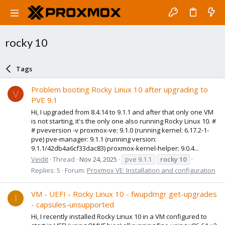
rocky 10
Tags
Problem booting Rocky Linux 10 after upgrading to
V
PVE 9.1
Hi, I upgraded from 8.4.14 to 9.1.1 and after that only one VM
is not starting, it's the only one also running Rocky Linux 10. #
# pveversion -v proxmox-ve: 9.1.0 (running kernel: 6.17.2-1-
pve) pve-manager: 9.1.1 (running version:
9.1.1/42db4a6cf33dac83) proxmox-kernel-helper: 9.0.4...
Veidit
Thread
Nov 24, 2025
pve 9.1.1
rocky
10
Replies: 5
Forum:
Proxmox VE: Installation and configuration
VM - UEFI - Rocky Linux 10 - fwupdmgr get-upgrades
I
- capsules-unsupported
Hi, I recently installed Rocky Linux 10 in a VM configured to