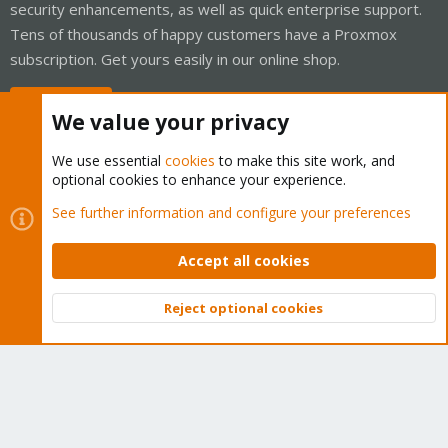
security enhancements, as well as quick enterprise support.
Tens of thousands of happy customers have a Proxmox
subscription. Get yours easily in our online shop.
Buy now!
We value your privacy
We use essential
cookies
to make this site work, and
optional cookies to enhance your experience.
Cookies
Proxmox Support Forum - Light Mode
See further information and configure your preferences
Contact us
Terms and rules
Privacy policy
Help
Home
R
S
Accept all cookies
S
®
Community platform by XenForo
© 2010-2026 XenForo Ltd.
Reject optional cookies
Top
Bott