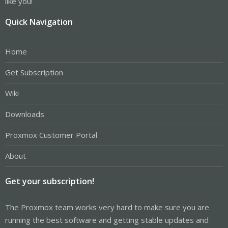
like you!
Quick Navigation
Home
Get Subscription
Wiki
Downloads
Proxmox Customer Portal
About
Get your subscription!
The Proxmox team works very hard to make sure you are
running the best software and getting stable updates and