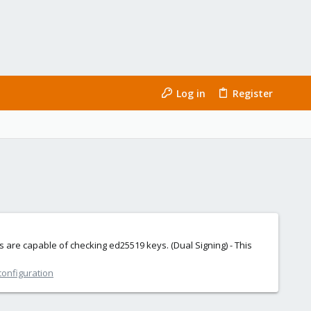
Log in
Register
rs are capable of checking ed25519 keys. (Dual Signing) - This
configuration