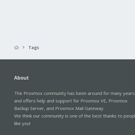
Tags
About
The Proxmox community has been around for many years
and offers help and support for Proxmox VE, Proxmox
Backup Server, and Proxmox Mail Gateway.
We think our community is one of the best thanks to peop
like you!