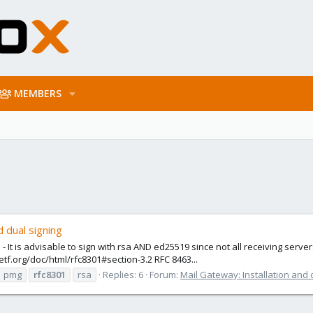
MEMBERS
 dual signing
 It is advisable to sign with rsa AND ed25519 since not all receiving serve
etf.org/doc/html/rfc8301#section-3.2 RFC 8463...
pmg
rfc8301
rsa
Replies: 6
Forum:
Mail Gateway: Installation and 