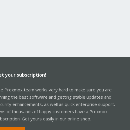
et your subscription!
e Proxmox team works very hard to make sure you are
nning the best software and getting stable updates and
curity enhancements, as well as quick enterprise support.
ns of thousands of happy customers have a Proxmox
bscription. Get yours easily in our online shop.