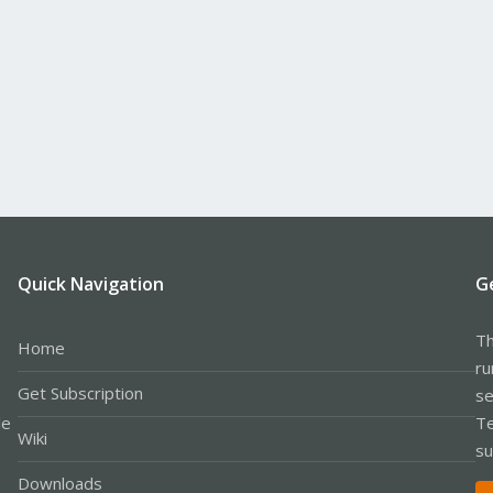
Quick Navigation
G
Th
Home
ru
Get Subscription
se
le
Te
Wiki
su
Downloads