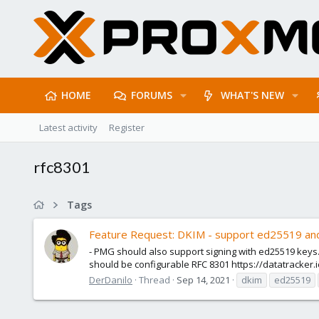
HOME
FORUMS
WHAT'S NEW
Latest activity
Register
rfc8301
Tags
Feature Request: DKIM - support ed25519 and
- PMG should also support signing with ed25519 keys. -
should be configurable RFC 8301 https://datatracker.i
DerDanilo
Thread
Sep 14, 2021
dkim
ed25519