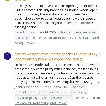
tailscale
Recently I started to have problems opening the Proxmox
GUI in Chrome. This only happens in Chrome; when I open
the GUI in Safari, it runs without any problems. See
screenshot below to get an idea about how the inspector
looks like. Other info that might be relevant: Proxmox is
running behind...
rogierl
Thread
Feb 14, 2025
chrome
reverse-proxy
tailscale
Replies: 0
Forum:
Proxmox VE: Installation and
configuration
access webinterface/vnc via apache reverse proxy /
J
load balancer, novnc ws connection failing
Hello, I have 3 nodes (alpha, beta, gamma) that I am trying to
access via a reverse-proxy with a balancer, the idea being
that if one node goes down, the balancer will select another
node automatically. I am using apache2 as the reverse
proxy. I got the web-interface working, but when using the...
jannik.rosendahl
Thread
Apr 4, 2023
apache2
console no vnc
load balancer
load balancing
reverse-proxy
vnc
vncwebsocket
Replies: 2
Forum:
Proxmox VE: Networking and Firewall