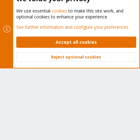
We use essential
cookies
to make this site work, and
optional cookies to enhance your experience.
Cookies
Proxmox Support Forum - Light Mode
See further information and configure your preferences
Contact us
Terms and rules
Privacy policy
Help
Home
R
S
Accept all cookies
S
®
Community platform by XenForo
© 2010-2026 XenForo Ltd.
Reject optional cookies
Top
Bott