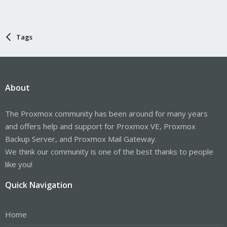
Tags
About
The Proxmox community has been around for many years
and offers help and support for Proxmox VE, Proxmox
Backup Server, and Proxmox Mail Gateway.
We think our community is one of the best thanks to people
like you!
Quick Navigation
Home