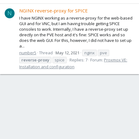
NGINX reverse-proxy for SPICE
N
I have NGINX working as a reverse-proxy for the web-based
GUI and for VNC, but I am having trouble getting SPICE
consoles to work. Internally, I have a reverse-proxy set up
directly on the PVE host and it's fine: SPICE works and so
does the web GUI. For this, however, I did not have to set up
a...
number5
Thread
May 12, 2021
nginx
pve
reverse-proxy
spice
Replies: 7
Forum:
Proxmox VE:
Installation and configuration