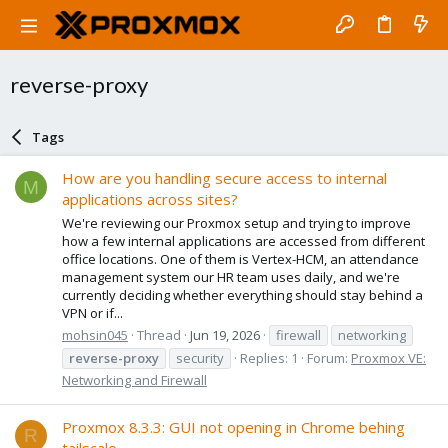
reverse-proxy
Tags
How are you handling secure access to internal
M
applications across sites?
We're reviewing our Proxmox setup and trying to improve
how a few internal applications are accessed from different
office locations. One of them is Vertex-HCM, an attendance
management system our HR team uses daily, and we're
currently deciding whether everything should stay behind a
VPN or if...
mohsin045
Thread
Jun 19, 2026
firewall
networking
reverse-proxy
security
Replies: 1
Forum:
Proxmox VE:
Networking and Firewall
Proxmox 8.3.3: GUI not opening in Chrome behing
R