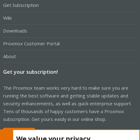
Get Subscription
Wiki
Downloads
Proxmox Customer Portal
About
Get your subscription!
The Proxmox team works very hard to make sure you are
running the best software and getting stable updates and
security enhancements, as well as quick enterprise support.
Tens of thousands of happy customers have a Proxmox
subscription. Get yours easily in our online shop.
Buy now!
We value your privacy