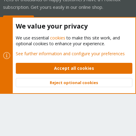
subscription. Get yours easily in our online shop.
Buy now!
We value your privacy
We use essential
cookies
to make this site work, and
optional cookies to enhance your experience.
Cookies
Proxmox Support Forum - Light Mode
See further information and configure your preferences
Contact us
Terms and rules
Privacy policy
Help
Home
R
S
Accept all cookies
S
®
Community platform by XenForo
© 2010-2026 XenForo Ltd.
Reject optional cookies
Top
Bott