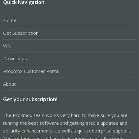
Quick Navigation
Home
Get Subscription
Wiki
Downloads
Proxmox Customer Portal
About
Get your subscription!
The Proxmox team works very hard to make sure you are
running the best software and getting stable updates and
security enhancements, as well as quick enterprise support.
Tens of thousands of happy customers have a Proxmox