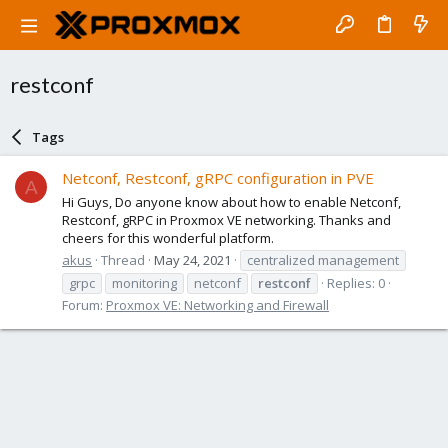
restconf
Tags
Netconf, Restconf, gRPC configuration in PVE
A
Hi Guys, Do anyone know about how to enable Netconf,
Restconf, gRPC in Proxmox VE networking. Thanks and
cheers for this wonderful platform.
akus
Thread
May 24, 2021
centralized management
grpc
monitoring
netconf
restconf
Replies: 0
Forum:
Proxmox VE: Networking and Firewall