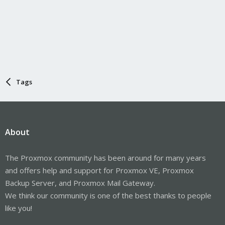
Tags
About
The Proxmox community has been around for many years
and offers help and support for Proxmox VE, Proxmox
Backup Server, and Proxmox Mail Gateway.
We think our community is one of the best thanks to people
like you!