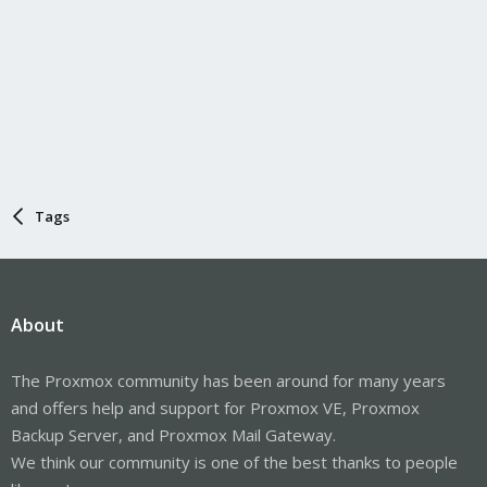
Tags
About
The Proxmox community has been around for many years
and offers help and support for Proxmox VE, Proxmox
Backup Server, and Proxmox Mail Gateway.
We think our community is one of the best thanks to people