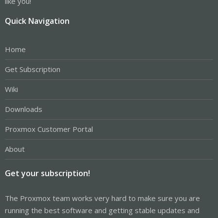
like you!
Quick Navigation
Home
Get Subscription
Wiki
Downloads
Proxmox Customer Portal
About
Get your subscription!
The Proxmox team works very hard to make sure you are
running the best software and getting stable updates and