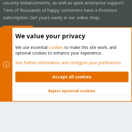
security enhancements, as well as quick enterprise support.
Tens of thousands of happy customers have a Proxmox
subscription. Get yours easily in our online shop.
Buy now!
We value your privacy
We use essential
cookies
to make this site work, and
optional cookies to enhance your experience.
Cookies
Proxmox Support Forum - Light Mode
See further information and configure your preferences
Contact us
Terms and rules
Privacy policy
Help
Home
R
S
Accept all cookies
S
®
Community platform by XenForo
© 2010-2026 XenForo Ltd.
Reject optional cookies
Top
Bott