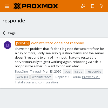
responde
Tags
Webinterface does not respond
[SOLVED]
B
I have the problem that if I don't log in to the webinterface for
a day or more, I only see grey question marks and the server
doesn't respond to any of my input. I have to restart the
server manually to get it working again. rebooting via ssh is
not possible either. if i want to find out what...
BeatOne
Thread
Mar 13, 2020
bug
issue
responde
web gui
webinterface
Replies: 1
Forum:
Proxmox VE:
Installation and configuration