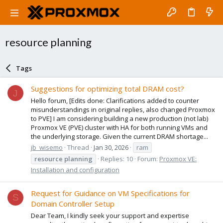
resource planning
Tags
Suggestions for optimizing total DRAM cost?
J
Hello forum, [Edits done: Clarifications added to counter
misunderstandings in original replies, also changed Proxmox
to PVE] I am considering building a new production (not lab)
Proxmox VE (PVE) cluster with HA for both running VMs and
the underlying storage. Given the current DRAM shortage...
jb_wisemo
Thread
Jan 30, 2026
ram
resource
planning
Replies: 10
Forum:
Proxmox VE:
Installation and configuration
Request for Guidance on VM Specifications for
S
Domain Controller Setup
Dear Team, I kindly seek your support and expertise