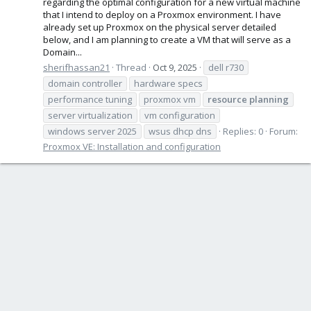
regarding the optimal configuration for a new virtual machine
that I intend to deploy on a Proxmox environment. I have
already set up Proxmox on the physical server detailed
below, and I am planning to create a VM that will serve as a
Domain...
sherifhassan21
Thread
Oct 9, 2025
dell r730
domain controller
hardware specs
performance tuning
proxmox vm
resource
planning
server virtualization
vm configuration
windows server 2025
wsus dhcp dns
Replies: 0
Forum:
Proxmox VE: Installation and configuration