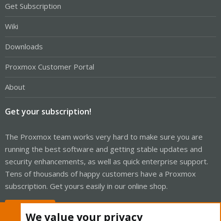
Get Subscription
Wiki
Downloads
Proxmox Customer Portal
About
Get your subscription!
The Proxmox team works very hard to make sure you are
running the best software and getting stable updates and
security enhancements, as well as quick enterprise support.
Tens of thousands of happy customers have a Proxmox
subscription. Get yours easily in our online shop.
Buy now!
We value your privacy