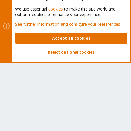
We use essential
cookies
to make this site work, and
optional cookies to enhance your experience.
Cookies
Proxmox Support Forum - Light Mode
See further information and configure your preferences
Contact us
Terms and rules
Privacy policy
Help
Home
R
S
Accept all cookies
S
®
Community platform by XenForo
© 2010-2026 XenForo Ltd.
Reject optional cookies
Top
Bott