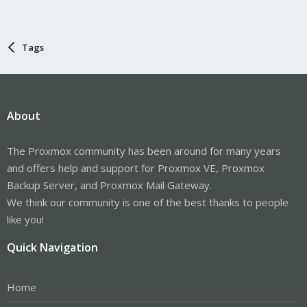
Tags
About
The Proxmox community has been around for many years
and offers help and support for Proxmox VE, Proxmox
Backup Server, and Proxmox Mail Gateway.
We think our community is one of the best thanks to people
like you!
Quick Navigation
Home