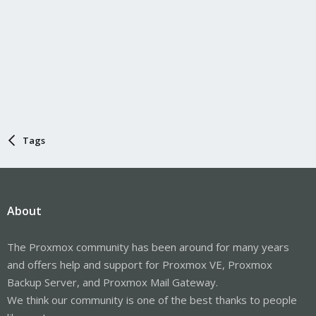
Tags
About
The Proxmox community has been around for many years
and offers help and support for Proxmox VE, Proxmox
Backup Server, and Proxmox Mail Gateway.
We think our community is one of the best thanks to people