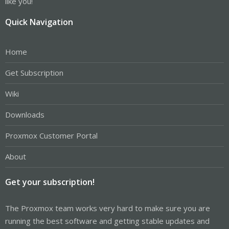
like you!
Quick Navigation
Home
Get Subscription
Wiki
Downloads
Proxmox Customer Portal
About
Get your subscription!
The Proxmox team works very hard to make sure you are
running the best software and getting stable updates and