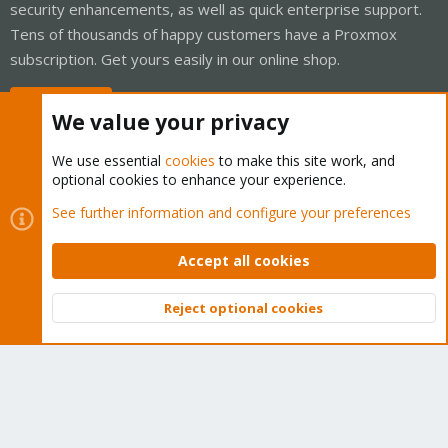
security enhancements, as well as quick enterprise support.
Tens of thousands of happy customers have a Proxmox
subscription. Get yours easily in our online shop.
Buy now!
We value your privacy
We use essential
cookies
to make this site work, and
optional cookies to enhance your experience.
Cookies
Proxmox Support Forum - Light Mode
See further information and configure your preferences
Contact us
Terms and rules
Privacy policy
Help
Home
R
S
Accept all cookies
S
®
Community platform by XenForo
© 2010-2026 XenForo Ltd.
Reject optional cookies
Top
Bott