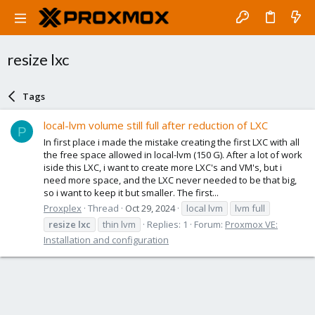
resize lxc
Tags
local-lvm volume still full after reduction of LXC
P
In first place i made the mistake creating the first LXC with all
the free space allowed in local-lvm (150 G). After a lot of work
iside this LXC, i want to create more LXC's and VM's, but i
need more space, and the LXC never needed to be that big,
so i want to keep it but smaller. The first...
Proxplex
Thread
Oct 29, 2024
local lvm
lvm full
resize
lxc
thin lvm
Replies: 1
Forum:
Proxmox VE:
Installation and configuration