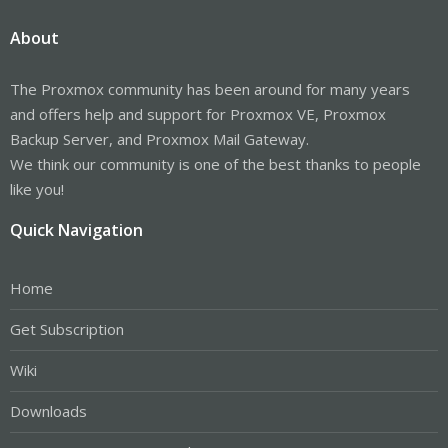
About
The Proxmox community has been around for many years
and offers help and support for Proxmox VE, Proxmox
Backup Server, and Proxmox Mail Gateway.
We think our community is one of the best thanks to people
like you!
Quick Navigation
Home
Get Subscription
Wiki
Downloads