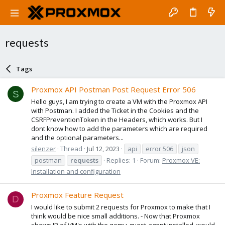
requests
Tags
Proxmox API Postman Post Request Error 506
S
Hello guys, I am trying to create a VM with the Proxmox API
with Postman. I added the Ticket in the Cookies and the
CSRFPreventionToken in the Headers, which works. But I
dont know how to add the parameters which are required
and the optional parameters...
silenzer
Thread
Jul 12, 2023
api
error 506
json
postman
requests
Replies: 1
Forum:
Proxmox VE:
Installation and configuration
Proxmox Feature Request
D
I would like to submit 2 requests for Proxmox to make that I
think would be nice small additions. - Now that Proxmox
shows IP of VM's with the qemu-guest-agent installed, would