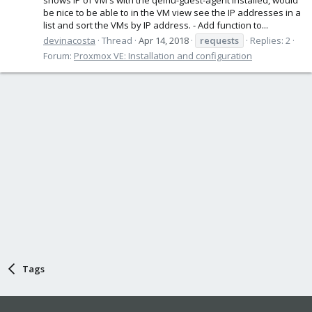
be nice to be able to in the VM view see the IP addresses in a
list and sort the VMs by IP address. - Add function to...
devinacosta
Thread
Apr 14, 2018
requests
Replies: 2
Forum:
Proxmox VE: Installation and configuration
Tags