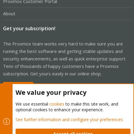
Proxmox Customer Portal
About
Get your subscription!
The Proxmox team works very hard to make sure you are
running the best software and getting stable updates and
security enhancements, as well as quick enterprise support.
Tens of thousands of happy customers have a Proxmox
subscription. Get yours easily in our online shop.
Buy now!
We value your privacy
We use essential
cookies
to make this site work, and
optional cookies to enhance your experience.
Cookies
Proxmox Support Forum - Light Mode
See further information and configure your preferences
Contact us
Terms and rules
Privacy policy
Help
Home
R
S
Accept all cookies