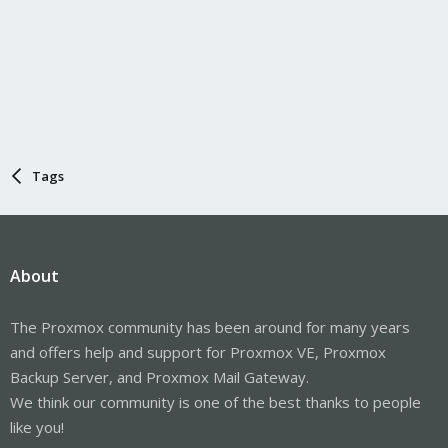
Tags
About
The Proxmox community has been around for many years
and offers help and support for Proxmox VE, Proxmox
Backup Server, and Proxmox Mail Gateway.
We think our community is one of the best thanks to people
like you!