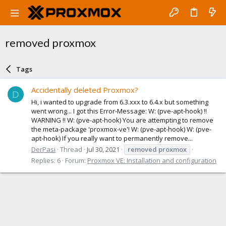
removed proxmox
Tags
Accidentally deleted Proxmox?
D
Hi, i wanted to upgrade from 6.3.xxx to 6.4.x but something
went wrong... I got this Error-Message: W: (pve-apt-hook) !!
WARNING !! W: (pve-apt-hook) You are attempting to remove
the meta-package 'proxmox-ve'! W: (pve-apt-hook) W: (pve-
apt-hook) If you really want to permanently remove...
DerPasi
Thread
Jul 30, 2021
removed
proxmox
Replies: 6
Forum:
Proxmox VE: Installation and configuration