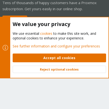
Tens of thousands of happy customers have a Proxmox
subscription. Get yours easily in our online shop.
Buy now!
We value your privacy
We use essential
cookies
to make this site work, and
optional cookies to enhance your experience.
Cookies
Proxmox Support Forum - Light Mode
See further information and configure your preferences
Contact us
Terms and rules
Privacy policy
Help
Home
R
S
Accept all cookies
S
®
Community platform by XenForo
© 2010-2026 XenForo Ltd.
Reject optional cookies
Top
Bott