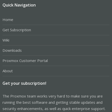
Quick Navigation
Home
Get Subscription
Wiki
Downloads
Proxmox Customer Portal
About
Get your subscription!
The Proxmox team works very hard to make sure you are
running the best software and getting stable updates and
security enhancements, as well as quick enterprise support.