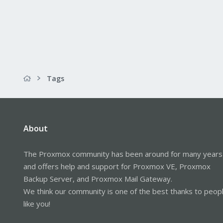
Tags
About
The Proxmox community has been around for many years
and offers help and support for Proxmox VE, Proxmox
Backup Server, and Proxmox Mail Gateway.
We think our community is one of the best thanks to peop
like you!