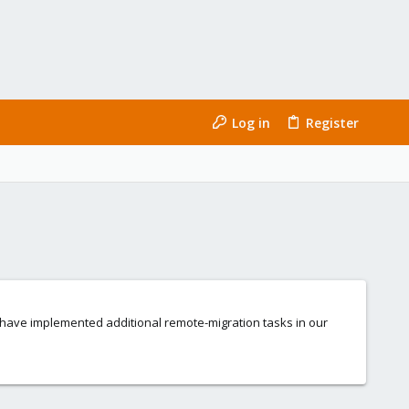
Log in
Register
 have implemented additional remote-migration tasks in our