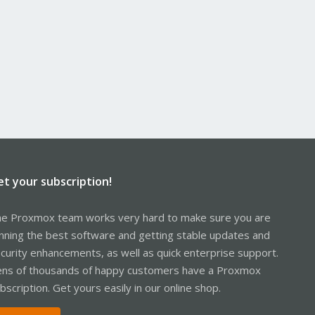
et your subscription!
e Proxmox team works very hard to make sure you are
nning the best software and getting stable updates and
curity enhancements, as well as quick enterprise support.
ns of thousands of happy customers have a Proxmox
bscription. Get yours easily in our online shop.