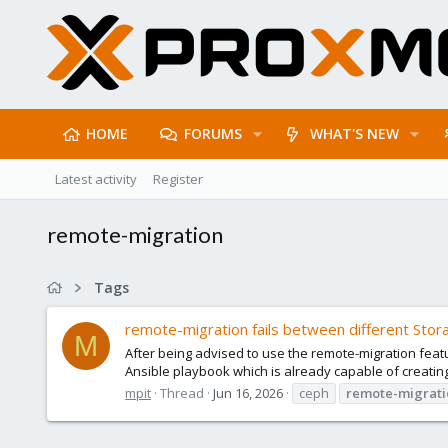
HOME
FORUMS
WHAT'S NEW
Latest activity
Register
remote-migration
Tags
remote-migration fails between different Sto
M
After being advised to use the remote-migration feat
Ansible playbook which is already capable of creating
mpit
Thread
Jun 16, 2026
ceph
remote-migrati