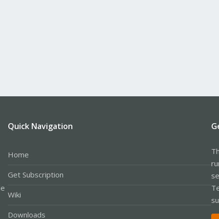
Quick Navigation
G
Th
Home
ru
Get Subscription
se
le
Te
Wiki
su
Downloads