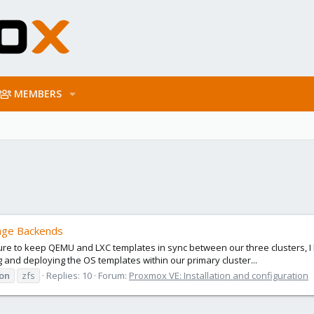
MEMBERS
rage Backends
ure to keep QEMU and LXC templates in sync between our three clusters, I
 and deploying the OS templates within our primary cluster...
on
zfs
Replies: 10
Forum:
Proxmox VE: Installation and configuration