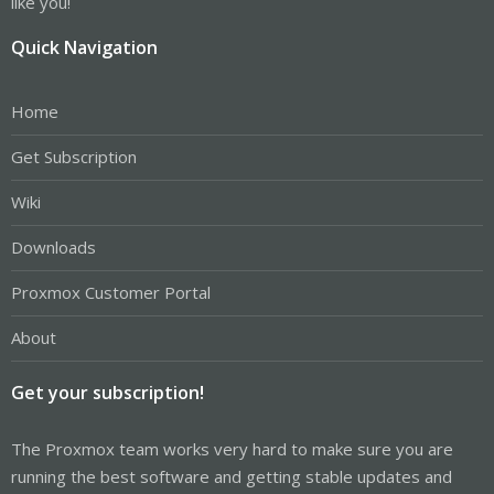
like you!
Quick Navigation
Home
Get Subscription
Wiki
Downloads
Proxmox Customer Portal
About
Get your subscription!
The Proxmox team works very hard to make sure you are
running the best software and getting stable updates and