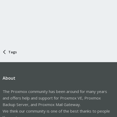
Tags
About
The Proxmox community has been around for many years
and offers help and support for Proxmox VE, Proxmox
Backup Server, and Proxmox Mail Gateway.
We think our community is one of the best thanks to people