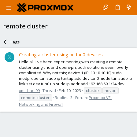
remote cluster
Tags
Creating a cluster using on tun0 devices
X
Hello all, I've been experimenting with creating a remote
cluster using tinc and openvpn, both solutions seem overly
complicated. Why not this; device 1 (IP: 10.10.10.10) sudo
modprobe tun sudo ip tuntap add dev tun0 mode tun sudo ip
link set dev tun0 up sudo ip addr add 192.168.69.1/24 dev...
xmichael99
Thread
Feb 10, 2023
cluster
novpn
remote
cluster
Replies: 3
Forum:
Proxmox VE:
Networking and Firewall