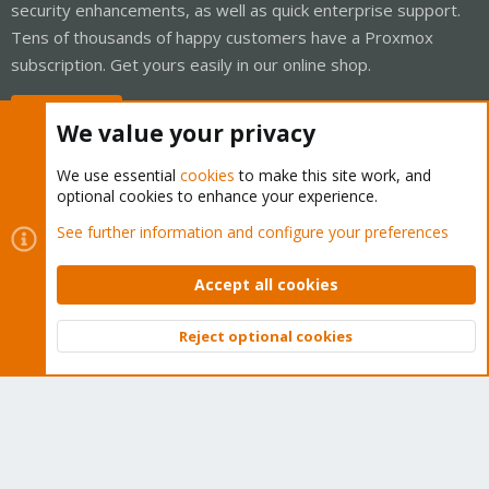
security enhancements, as well as quick enterprise support.
Tens of thousands of happy customers have a Proxmox
subscription. Get yours easily in our online shop.
Buy now!
We value your privacy
We use essential
cookies
to make this site work, and
optional cookies to enhance your experience.
Cookies
Proxmox Support Forum - Light Mode
See further information and configure your preferences
Contact us
Terms and rules
Privacy policy
Help
Home
R
S
Accept all cookies
S
®
Community platform by XenForo
© 2010-2026 XenForo Ltd.
Reject optional cookies
Top
Bott